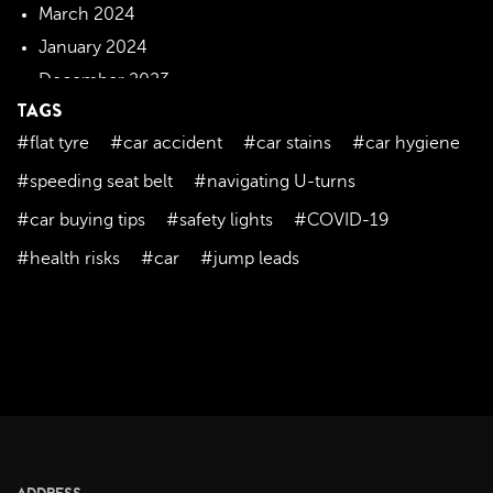
March 2024
January 2024
December 2023
TAGS
November 2023
#flat tyre
#car accident
#car stains
#car hygiene
October 2023
September 2023
#speeding seat belt
#navigating U-turns
August 2023
#car buying tips
#safety lights
#COVID-19
July 2023
#health risks
#car
#jump leads
June 2023
May 2023
April 2023
March 2023
February 2023
January 2023
December 2022