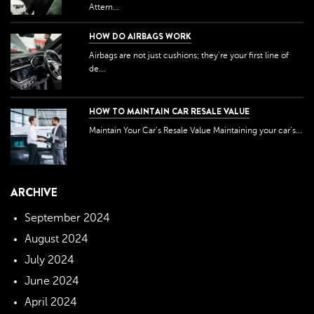
Attem...
HOW DO AIRBAGS WORK
Airbags are not just cushions; they're your first line of
de...
HOW TO MAINTAIN CAR RESALE VALUE
Maintain Your Car’s Resale Value Maintaining your car’s...
ARCHIVE
September 2024
August 2024
July 2024
June 2024
April 2024