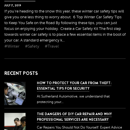
JULY
7
,
2019
If you’re heading to the snow this year, these winter car safety tips will
give you one less thing to worry about. 6 Top Winter Car Safety Tips
to Keep You Safe on the Road By following these tips, you can just
focus on enjoying your holiday. Create a Car Safety Kit The first step
towards winter car safety is to place a few essential items in the boot of
your car. A standard emergency k...
#Winter
#Safety
#Travel
RECENT POSTS
HOW TO PROTECT YOUR CAR FROM THEFT:
ESSENTIAL TIPS FOR SECURITY
At Sutherland Automotive, we understand that
protecting your...
THE DANGERS OF DIY CAR REPAIR AND WHY
PROFESSIONAL SERVICES ARE NECESSARY
Car Repairs You Should Not Do Yourself: Expert Advice