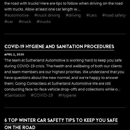
the road with trucks! Here are tips to follow when driving on the road
with trucks. Allow at least one car length w...
#automotive
#truck driving
#driving
#cars
#road safety
#car
#truck
#trucks
COVID-19 HYGIENE AND SANITATION PROCEDURES
APRIL
2
,
2020
The team at Sutherland Automotive is working hard to keep you safe
during COVID-19 crisis. The health and wellbeing of both our clients
and team members are our highest priorities. We understand that you
have questions about the new normal, and we’re happy to answer
them. Going Contactless at Sutherland Automotive We are still
conducting face-to-face vehicle drop-offs and collections while o...
#Sanitation
#COVID-19
#Hygiene
6 TOP WINTER CAR SAFETY TIPS TO KEEP YOU SAFE
ON THE ROAD