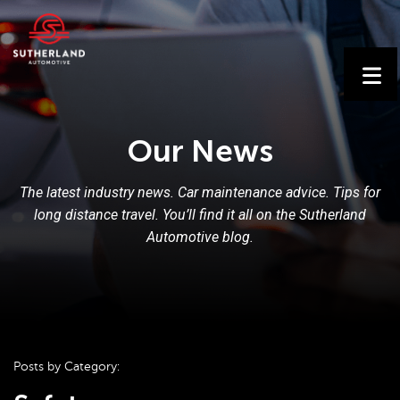
Our News
The latest industry news. Car maintenance advice. Tips for
long distance travel. You’ll find it all on the Sutherland
Automotive blog.
Posts by Category: