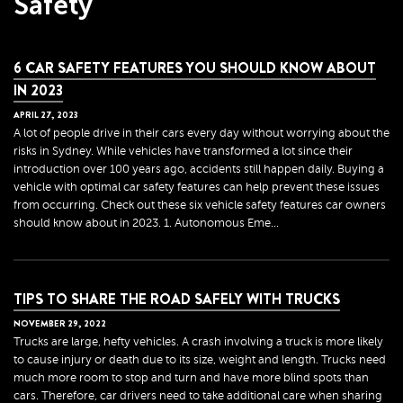
Safety
6 CAR SAFETY FEATURES YOU SHOULD KNOW ABOUT
IN 2023
APRIL
27
,
2023
A lot of people drive in their cars every day without worrying about the
risks in Sydney. While vehicles have transformed a lot since their
introduction over 100 years ago, accidents still happen daily. Buying a
vehicle with optimal car safety features can help prevent these issues
from occurring. Check out these six vehicle safety features car owners
should know about in 2023. 1. Autonomous Eme...
TIPS TO SHARE THE ROAD SAFELY WITH TRUCKS
NOVEMBER
29
,
2022
Trucks are large, hefty vehicles. A crash involving a truck is more likely
to cause injury or death due to its size, weight and length. Trucks need
much more room to stop and turn and have more blind spots than
cars. Therefore, car drivers need to take additional care when sharing