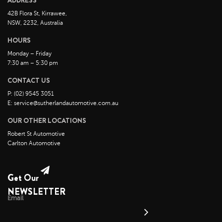
ADDRESS
November 2022
42B Flora St, Kirrawee,
October 2022
NSW, 2232, Australia
September 2022
HOURS
August 2022
Monday – Friday
7:30 am – 5:30 pm
July 2022
CONTACT US
June 2022
P: (02) 9545 3051
May 2022
E: service@sutherlandautomotive.com.au
April 2022
OUR OTHER LOCATIONS
March 2022
Robert St Automotive
February 2022
Carlton Automotive
January 2022
December 2021
Get Our
November 2021
NEWSLETTER
Email
October 2021
September 2021