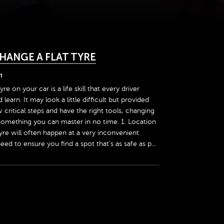
HANGE A FLAT TYRE
1
yre on your car is a life skill that every driver
earn. It may look a little difficult but provided
 critical steps and have the right tools, changing
 something you can master in no time. 1. Location
tyre will often happen at a very inconvenient
need to ensure you find a spot that's as safe as p...