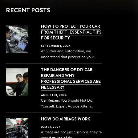
RECENT POSTS
HOW TO PROTECT YOUR CAR
FROM THEFT: ESSENTIAL TIPS
FOR SECURITY
SEPTEMBER
1
,
2024
At Sutherland Automotive, we
understand that protecting your...
THE DANGERS OF DIY CAR
REPAIR AND WHY
PROFESSIONAL SERVICES ARE
NECESSARY
AUGUST
31
,
2024
Car Repairs You Should Not Do
Yourself: Expert Advice Attem...
HOW DO AIRBAGS WORK
JULY
31
,
2024
Airbags are not just cushions; they're