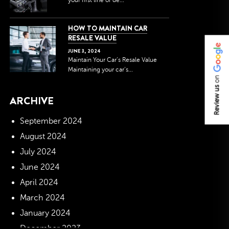
your first line of de...
HOW TO MAINTAIN CAR
RESALE VALUE
JUNE
3
,
2024
Maintain Your Car’s Resale Value
Maintaining your car’s...
on
Review us
ARCHIVE
September 2024
August 2024
July 2024
June 2024
April 2024
March 2024
January 2024
December 2023