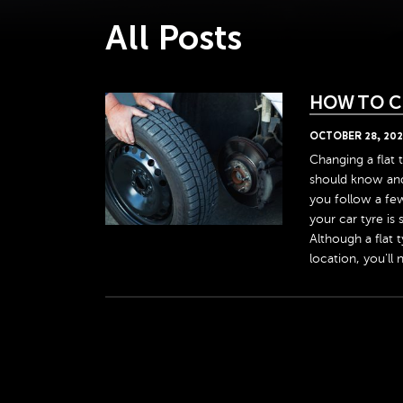
All Posts
HOW TO C
OCTOBER
28
,
202
Changing a flat t
should know and l
you follow a few
your car tyre is
Although a flat 
location, you'll 