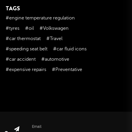
TAGS
November 2023
October 2023
#engine temperature regulation
September 2023
#tyres
#oil
#Volkswagen
August 2023
#car thermostat
#Travel
July 2023
#speeding seat belt
#car fluid icons
June 2023
#car accident
#automotive
May 2023
#expensive repairs
#Preventative
April 2023
March 2023
February 2023
January 2023
December 2022
November 2022
October 2022
Email