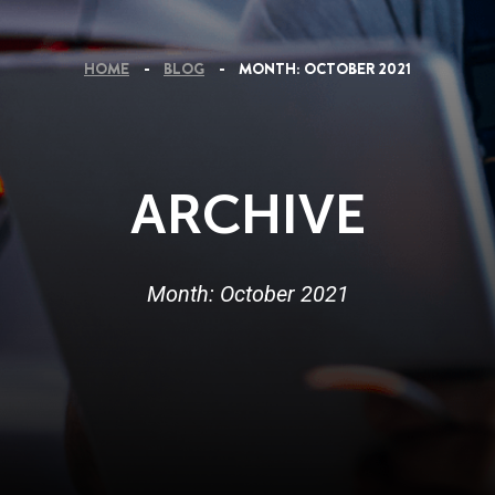
HOME
BLOG
MONTH:
OCTOBER 2021
ARCHIVE
Month:
October 2021