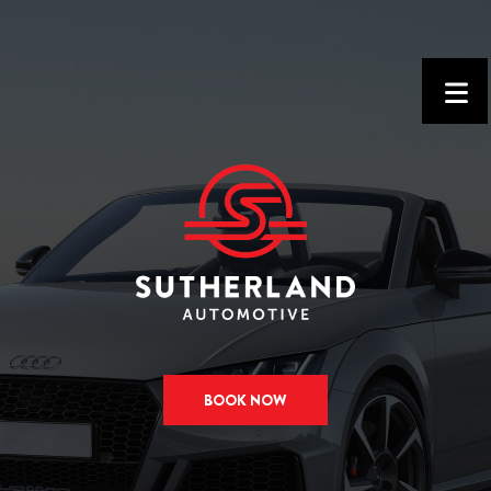
BOOK NOW