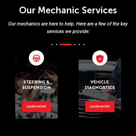
Our Mechanic Services
Our mechanics are here to help. Here are a few of the key
services we provide:
STEERING &
VEHICLE
SUSPENSION
DIAGNOSTICS
LEARN MORE
LEARN MORE