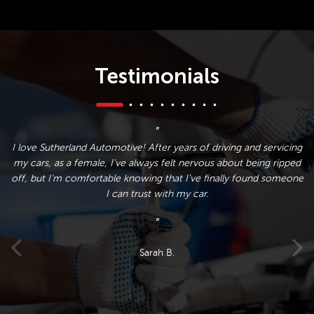
Testimonials
y
I love Sutherland Automotive! After years of driving and servicing
nd
my cars, as a female, I've always felt nervous about being ripped
w
s
off, but I'm comfortable knowing that I've finally found someone
n
I can trust with my car.
I
e
Sarah B.