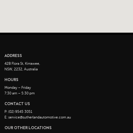
ADDRESS
42B Flora St, Kirrawee,
NSW, 2232, Australia
HOURS
Monday – Friday
7:30 am – 5:30 pm
CONTACT US
P: (02) 9545 3051
E: service@sutherlandautomotive.com.au
OUR OTHER LOCATIONS