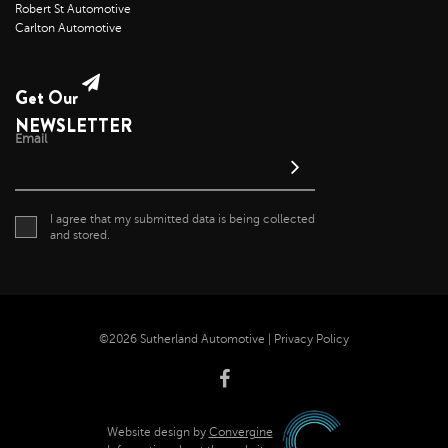
Robert St Automotive
Carlton Automotive
Get Our
NEWSLETTER
Email
I agree that my submitted data is being collected
and stored.
©2026 Sutherland Automotive |
Privacy Policy
Website design by
Convergine