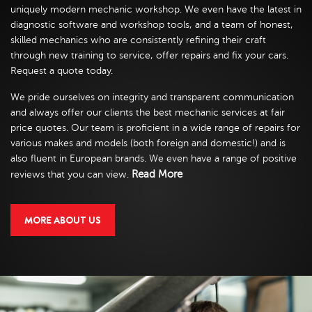
uniquely modern mechanic workshop. We even have the latest in
diagnostic software and workshop tools, and a team of honest,
skilled mechanics who are consistently refining their craft
through new training to service, offer repairs and fix your cars.
Request a quote today.
We pride ourselves on integrity and transparent communication
and always offer our clients the best mechanic services at fair
price quotes. Our team is proficient in a wide range of repairs for
various makes and models (both foreign and domestic!) and is
also fluent in European brands. We even have a range of positive
Read More
reviews that you can view.
MORE ABOUT US