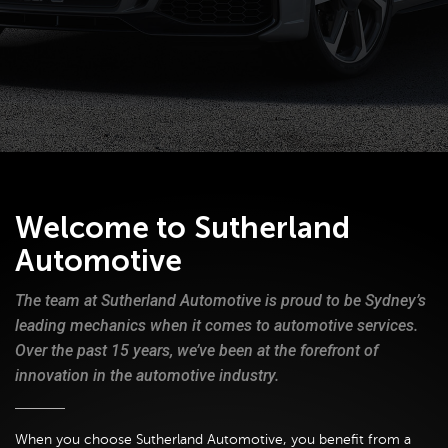
Welcome to Sutherland
Automotive
The team at Sutherland Automotive is proud to be Sydney’s
leading mechanics when it comes to automotive services.
Over the past 15 years, we’ve been at the forefront of
innovation in the automotive industry.
When you choose Sutherland Automotive, you benefit from a