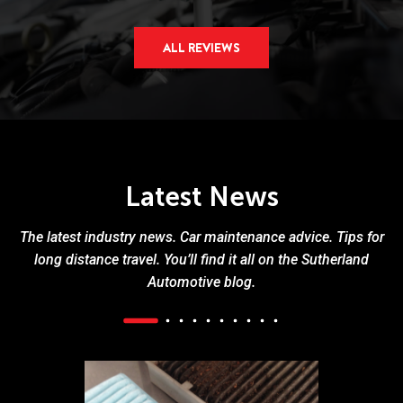
ALL REVIEWS
Latest News
The latest industry news. Car maintenance advice. Tips for
long distance travel. You’ll find it all on the Sutherland
Automotive blog.