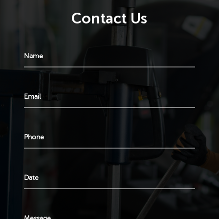
Contact Us
Name
Email
Phone
Date
Message