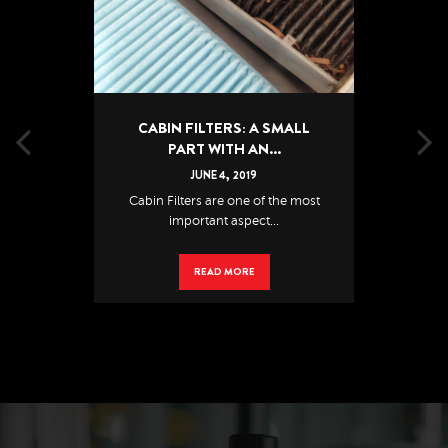
CABIN FILTERS: A SMALL
PART WITH AN...
JUNE
4
,
2019
Cabin Filters are one of the most
important aspect...
READ MORE