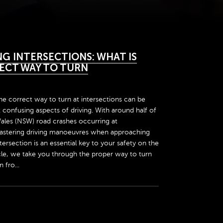
G INTERSECTIONS: WHAT IS
ECT WAY TO TURN
e correct way to turn at intersections can be
confusing aspects of driving. With around half of
ales (NSW) road crashes occurring at
mastering driving manoeuvres when approaching
tersection is an essential key to your safety on the
ticle, we take you through the proper way to turn
 fro...