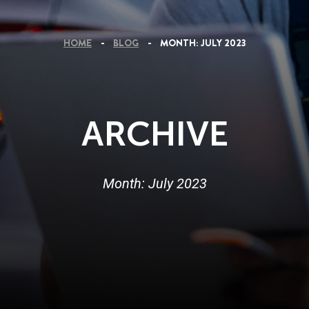
HOME
BLOG
MONTH:
JULY 2023
ARCHIVE
Month:
July 2023