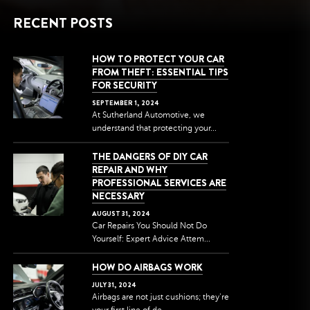
RECENT POSTS
HOW TO PROTECT YOUR CAR
FROM THEFT: ESSENTIAL TIPS
FOR SECURITY
SEPTEMBER
1
,
2024
At Sutherland Automotive, we
understand that protecting your...
THE DANGERS OF DIY CAR
REPAIR AND WHY
PROFESSIONAL SERVICES ARE
NECESSARY
AUGUST
31
,
2024
Car Repairs You Should Not Do
Yourself: Expert Advice Attem...
HOW DO AIRBAGS WORK
JULY
31
,
2024
Airbags are not just cushions; they're