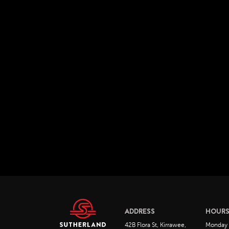
ADDRESS
HOUR
42B Flora St, Kirrawee,
Monday