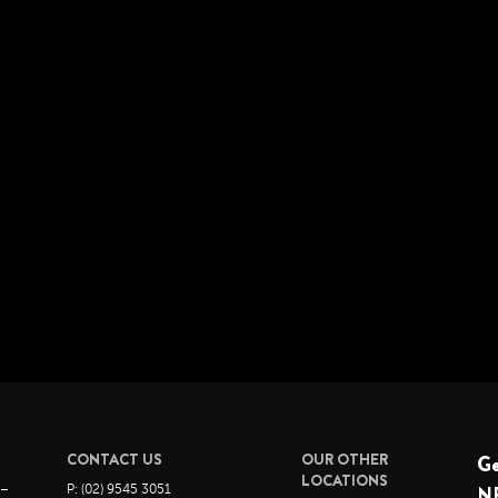
S
CONTACT US
OUR OTHER
G
LOCATIONS
 –
P: (02) 9545 3051
N