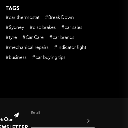
TAGS
November 2023
October 2023
#car thermostat
#Break Down
September 2023
#Sydney
#disc brakes
#car sales
August 2023
#tyre
#Car Care
#car brands
July 2023
#mechanical repairs
#indicator light
June 2023
#business
#car buying tips
May 2023
April 2023
March 2023
February 2023
January 2023
December 2022
November 2022
Email
et Our
October 2022
EWSLETTER