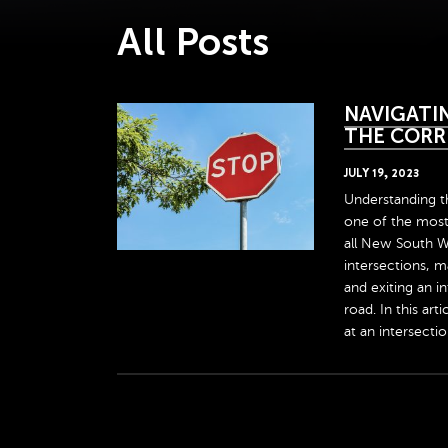
All Posts
NAVIGATIN
THE CORR
JULY
19
,
2023
Understanding th
one of the most 
all New South W
intersections, 
and exiting an in
road. In this ar
at an intersection