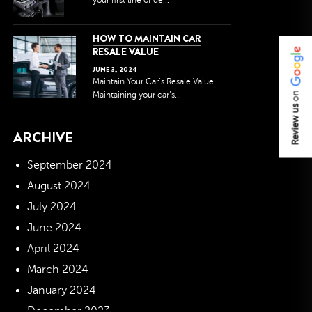
your first line of de...
HOW TO MAINTAIN CAR
RESALE VALUE
JUNE
3
,
2024
Maintain Your Car’s Resale Value
Maintaining your car’s...
on
Review us
ARCHIVE
September 2024
August 2024
July 2024
June 2024
April 2024
March 2024
January 2024
December 2023