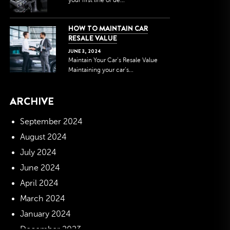
your first line of de...
HOW TO MAINTAIN CAR
RESALE VALUE
JUNE
3
,
2024
Maintain Your Car’s Resale Value
Maintaining your car’s...
ARCHIVE
September 2024
August 2024
July 2024
June 2024
April 2024
March 2024
January 2024
December 2023