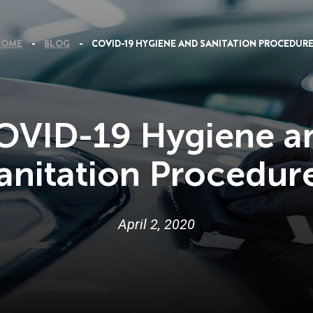
HOME
BLOG
COVID-19 HYGIENE AND SANITATION PROCEDUR
OVID-19 Hygiene a
anitation Procedur
April
2
,
2020