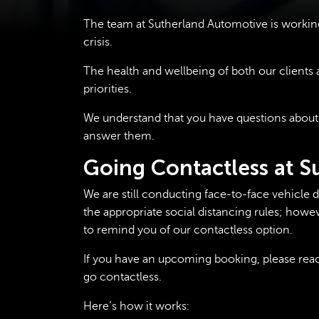
The team at Sutherland Automotive is workin
crisis.
The health and wellbeing of both our client
priorities.
We understand that you have questions about
answer them.
Going Contactless at 
We are still conducting face-to-face vehicle 
the appropriate social distancing rules; howev
to remind you of our contactless option.
If you have an upcoming booking, please reach
go contactless.
Here’s how it works: