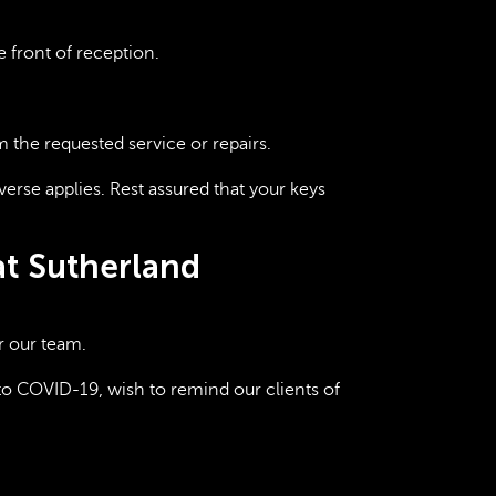
e front of reception.
m the requested service or repairs.
verse applies. Rest assured that your keys
at Sutherland
r our team.
to COVID-19, wish to remind our clients of