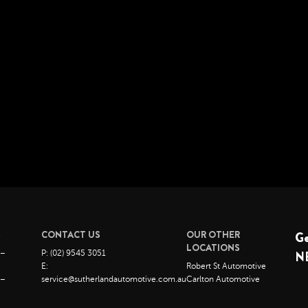
S
CONTACT US
OUR OTHER
G
LOCATIONS
 –
P: (02) 9545 3051
N
E:
Robert St Automotive
 –
service@sutherlandautomotive.com.au
Carlton Automotive