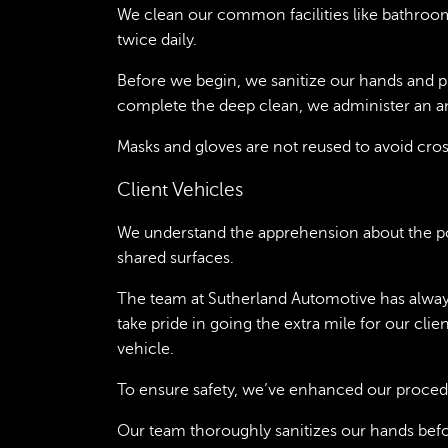
We clean our common facilities like bathroo
twice daily.
Before we begin, we sanitize our hands and 
complete the deep clean, we administer an an
Masks and gloves are not reused to avoid cro
Client Vehicles
We understand the apprehension about the po
shared surfaces.
The team at Sutherland Automotive has always
take pride in going the extra mile for our cl
vehicle.
To ensure safety, we’ve enhanced our proced
Our team thoroughly sanitizes our hands bef