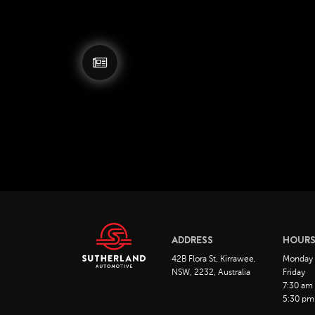
ADDRESS
HOUR
42B Flora St, Kirrawee,
Monday
NSW, 2232, Australia
Friday
7:30 am
5:30 pm