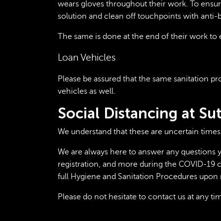
wears gloves throughout their work. To ensure 
solution and clean off touchpoints with anti-b
The same is done at the end of their work to e
Loan Vehicles
Please be assured that the same sanitation pro
vehicles as well.
Social Distancing at S
We understand that these are uncertain times
We are always here to answer any questions y
registration, and more during the COVID-19 cr
full Hygiene and Sanitation Procedures upon 
Please do not hesitate to
contact us
at any ti