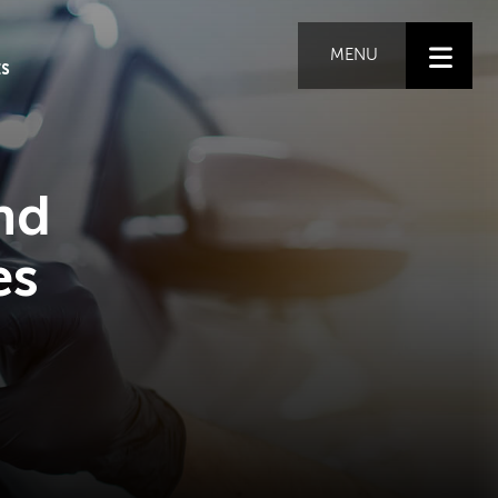
MENU
ES
nd
es