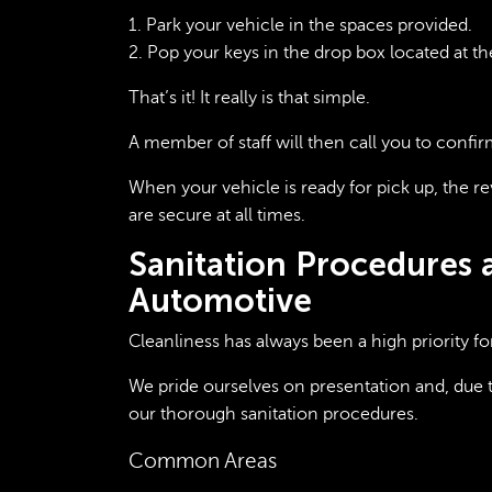
1. Park your vehicle in the spaces provided.
2. Pop your keys in the drop box located at th
That’s it! It really is that simple.
A member of staff will then call you to confir
When your vehicle is ready for pick up, the re
are secure at all times.
Sanitation Procedures 
Automotive
Cleanliness has always been a high priority fo
We pride ourselves on presentation and, due 
our thorough sanitation procedures.
Common Areas