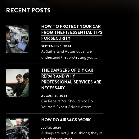
RECENT POSTS
HOW TO PROTECT YOUR CAR
FROM THEFT: ESSENTIAL TIPS
FOR SECURITY
SEPTEMBER
1
,
2024
At Sutherland Automotive, we
understand that protecting your...
THE DANGERS OF DIY CAR
REPAIR AND WHY
PROFESSIONAL SERVICES ARE
NECESSARY
AUGUST
31
,
2024
Car Repairs You Should Not Do
Yourself: Expert Advice Attem...
HOW DO AIRBAGS WORK
JULY
31
,
2024
Airbags are not just cushions; they're