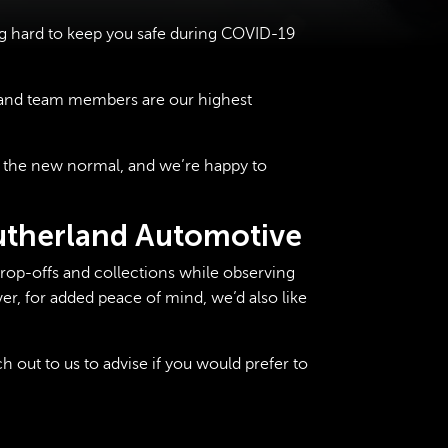
g hard to keep you safe during COVID-19
s and team members are our highest
 the new normal, and we’re happy to
Sutherland Automotive
drop-offs and collections while observing
er, for added peace of mind, we’d also like
 out to us to advise if you would prefer to