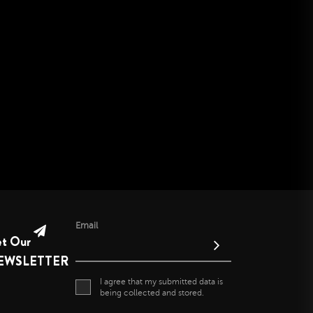
June 2021
May 2021
April 2021
April 2020
November 2019
October 2019
September 2019
August 2019
July 2019
June 2019
Email
et Our
EWSLETTER
I agree that my submitted data is
being collected and stored.