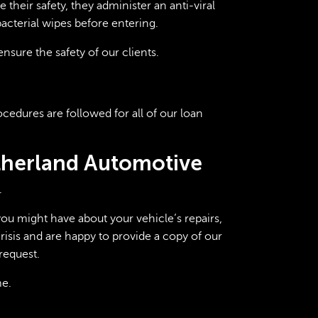
their safety, they administer an anti-viral
acterial wipes before entering.
nsure the safety of our clients.
cedures are followed for all of our loan
utherland Automotive
.
ou might have about your vehicle’s repairs,
isis and are happy to provide a copy of our
request.
me.