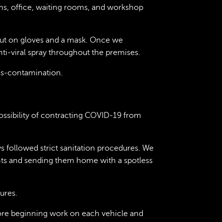
ms, office, waiting rooms, and workshop
put on gloves and a mask. Once we
ti-viral spray throughout the premises.
ss-contamination.
ssibility of contracting COVID-19 from
 followed strict sanitation procedures. We
ients and sending them home with a spotless
ures.
ore beginning work on each vehicle and