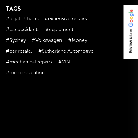
TAGS
November 2023
October 2023
#legal U-turns
#expensive repairs
September 2023
#car accidents
#equipment
on
August 2023
Review us
#Sydney
#Volkswagen
#Money
July 2023
#car resale.
#Sutherland Automotive
June 2023
#mechanical repairs
#VIN
May 2023
#mindless eating
April 2023
March 2023
February 2023
January 2023
December 2022
November 2022
October 2022