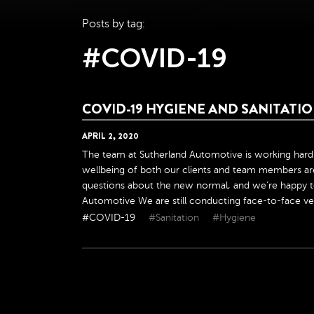
Posts by tag:
#COVID-19
COVID-19 HYGIENE AND SANITAT
APRIL
2
,
2020
The team at Sutherland Automotive is working hard 
wellbeing of both our clients and team members are
questions about the new normal, and we’re happy t
Automotive We are still conducting face-to-face veh
#COVID-19
#Sanitation
#Hygiene