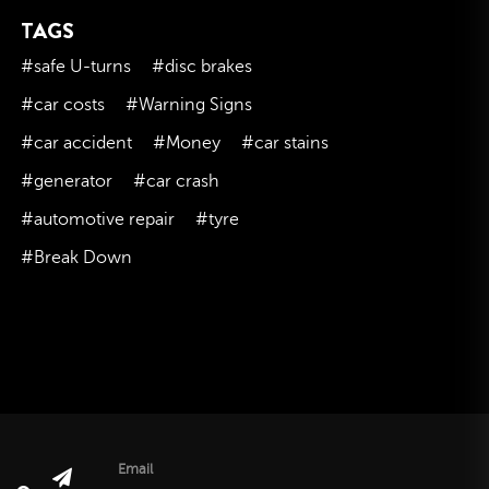
TAGS
November 2023
October 2023
#safe U-turns
#disc brakes
September 2023
#car costs
#Warning Signs
August 2023
#car accident
#Money
#car stains
July 2023
#generator
#car crash
June 2023
#automotive repair
#tyre
May 2023
#Break Down
April 2023
March 2023
February 2023
January 2023
December 2022
November 2022
October 2022
Email