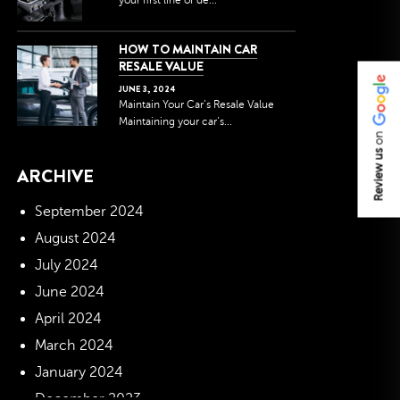
your first line of de...
HOW TO MAINTAIN CAR
RESALE VALUE
JUNE
3
,
2024
Maintain Your Car’s Resale Value
Maintaining your car’s...
on
Review us
ARCHIVE
September 2024
August 2024
July 2024
June 2024
April 2024
March 2024
January 2024
December 2023