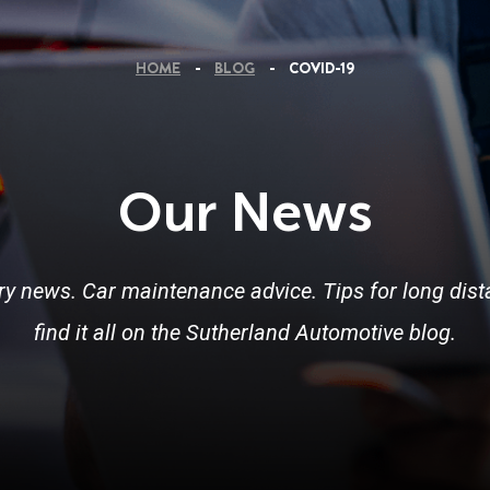
HOME
BLOG
COVID-19
Our News
ry news. Car maintenance advice. Tips for long dista
find it all on the Sutherland Automotive blog.