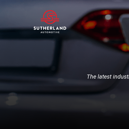
The latest indust