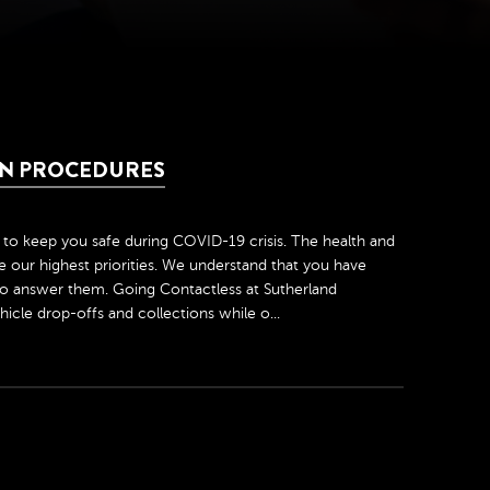
ION PROCEDURES
to keep you safe during COVID-19 crisis. The health and
 our highest priorities. We understand that you have
o answer them. Going Contactless at Sutherland
icle drop-offs and collections while o...