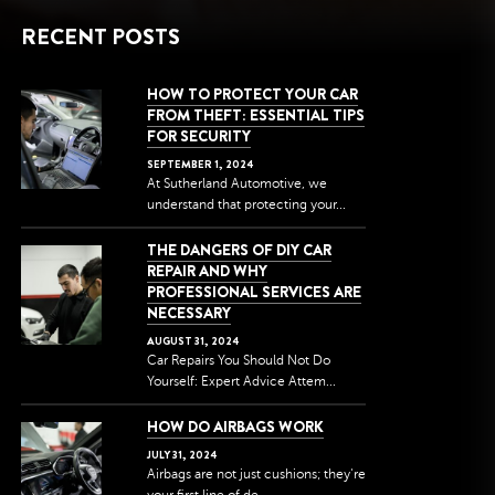
RECENT POSTS
HOW TO PROTECT YOUR CAR
FROM THEFT: ESSENTIAL TIPS
FOR SECURITY
SEPTEMBER
1
,
2024
At Sutherland Automotive, we
understand that protecting your...
THE DANGERS OF DIY CAR
REPAIR AND WHY
PROFESSIONAL SERVICES ARE
NECESSARY
AUGUST
31
,
2024
Car Repairs You Should Not Do
Yourself: Expert Advice Attem...
HOW DO AIRBAGS WORK
JULY
31
,
2024
Airbags are not just cushions; they're