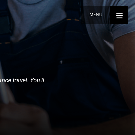
MENU
nce travel. You’ll