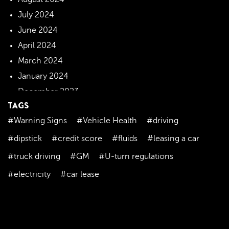
July 2024
June 2024
April 2024
March 2024
January 2024
December 2023
TAGS
November 2023
#Warning Signs
#Vehicle Health
#driving
October 2023
September 2023
#dipstick
#credit score
#fluids
#leasing a car
August 2023
#truck driving
#GM
#U-turn regulations
July 2023
#electricity
#car lease
June 2023
May 2023
April 2023