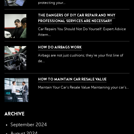
protecting your...
THE DANGERS OF DIY CAR REPAIR AND WHY
PROFESSIONAL SERVICES ARE NECESSARY
Car Repairs You Should Not Do Yourself: Expert Advice
Attem...
HOW DO AIRBAGS WORK
Airbags are not just cushions; they're your first line of
de...
HOW TO MAINTAIN CAR RESALE VALUE
Maintain Your Car’s Resale Value Maintaining your car’s...
ARCHIVE
September 2024
August 2024