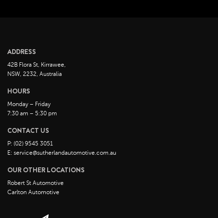
March 2023
February 2023
January 2023
December 2022
ADDRESS
November 2022
42B Flora St, Kirrawee,
October 2022
NSW, 2232, Australia
September 2022
HOURS
August 2022
Monday – Friday
7:30 am – 5:30 pm
July 2022
CONTACT US
June 2022
P: (02) 9545 3051
May 2022
E: service@sutherlandautomotive.com.au
April 2022
OUR OTHER LOCATIONS
March 2022
Robert St Automotive
February 2022
Carlton Automotive
January 2022