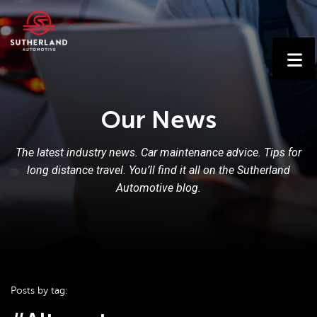
Our News
The latest industry news. Car maintenance advice. Tips for
long distance travel. You’ll find it all on the Sutherland
Automotive blog.
Posts by tag: