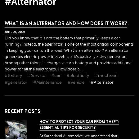
#Alternator
WHAT IS AN ALTERNATOR AND HOW DOES IT WORK?
JUNE
21
,
2021
Did you know that it is not the battery that primarily keeps a car
running? Instead, the alternator is one of the most critical components
in keeping your car on the road! What is an alternator? An alternator
generates electric power in a vehicle; it's basically a tiny generator.
Among other things, it charges a car's battery and provides additional
power for all the electronics. How does a...
#Battery
#Service
#car
#electricity
#mechanic
#generator
#Maintenance
#vehicle
#Alternator
RECENT POSTS
HOW TO PROTECT YOUR CAR FROM THEFT:
ESSENTIAL TIPS FOR SECURITY
At Sutherland Automotive, we understand that