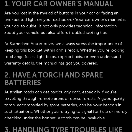
1. YOUR CAR OWNER’S MANUAL
Are you lost in the myriad of buttons in your car or facing an
unexpected light on your dashboard? Your car owner’s manual is
your go-to guide. It not only provides technical information
about your vehicle but also offers troubleshooting tips.
At Sutherland Automotive, we always stress the importance of
keeping this booklet within arm’s reach. Whether you’re looking
to change fuses, light bulbs, top-up fluids, or even understand
warranty details, the manual has got you covered.
2. HAVE A TORCH AND SPARE
BATTERIES
Australian roads can get particularly dark, especially if you’re
travelling through remote areas or dense forests. A good quality
torch, accompanied by spare batteries, can be your beacon in
such situations. Whether you’re trying to signal for help or merely
checking under the bonnet, a torch can be invaluable.
3. HANDLING TYRE TROUBLES LIKE