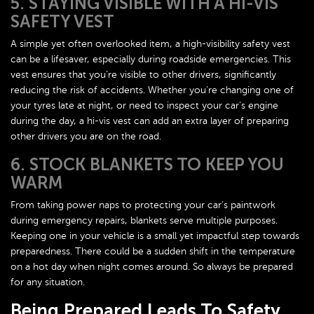
5. STAYING VISIBLE WITH A HI-VIS
SAFETY VEST
A simple yet often overlooked item, a high-visibility safety vest
can be a lifesaver, especially during roadside emergencies. This
vest ensures that you’re visible to other drivers, significantly
reducing the risk of accidents. Whether you’re changing one of
your tyres late at night, or need to inspect your car’s engine
during the day, a hi-vis vest can add an extra layer of preparing
other drivers you are on the road.
6. STOCK BLANKETS TO KEEP YOU
WARM
From taking power naps to protecting your car’s paintwork
during emergency repairs, blankets serve multiple purposes.
Keeping one in your vehicle is a small yet impactful step towards
preparedness. There could be a sudden shift in the temperature
on a hot day when night comes around. So always be prepared
for any situation.
Being Prepared Leads To Safety