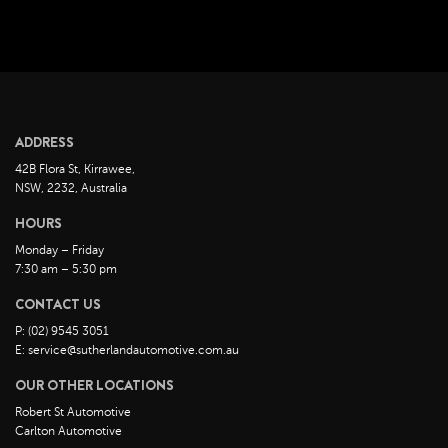
April 2023
March 2023
February 2023
January 2023
December 2022
ADDRESS
November 2022
42B Flora St, Kirrawee,
October 2022
NSW, 2232, Australia
September 2022
HOURS
August 2022
Monday – Friday
7:30 am – 5:30 pm
July 2022
CONTACT US
June 2022
P: (02) 9545 3051
May 2022
E: service@sutherlandautomotive.com.au
April 2022
OUR OTHER LOCATIONS
March 2022
Robert St Automotive
February 2022
Carlton Automotive