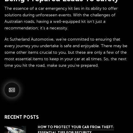
The essence of a car emergency kit lies in its ability to offer
solutions during unforeseen events. With the challenges of
Australian roads, having a well-equipped kit isn’t just a
recommendation; it’s a necessity.
At Sutherland Automotive, we’re committed to ensuring that
every journey you undertake is safe and enjoyable. There may be
some other items crucial to you, but these are only a few of the
most essential items to keep in your car at all times. So, the next
time you hit the road, make sure you’re prepared.
RECENT POSTS
HOW TO PROTECT YOUR CAR FROM THEFT:
ESSENTIAL TIPS FOR SECURITY