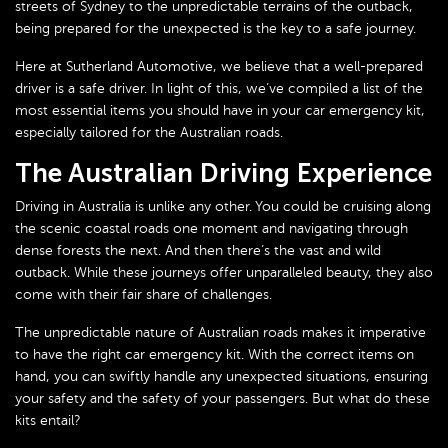
streets of Sydney to the unpredictable terrains of the outback,
being prepared for the unexpected is the key to a safe journey.
Here at Sutherland Automotive, we believe that a well-prepared
driver is a safe driver. In light of this, we’ve compiled a list of the
most essential items you should have in your car emergency kit,
especially tailored for the Australian roads.
The Australian Driving Experience
Driving in Australia is unlike any other. You could be cruising along
the scenic coastal roads one moment and navigating through
dense forests the next. And then there’s the vast and wild
outback. While these journeys offer unparalleled beauty, they also
come with their fair share of challenges.
The unpredictable nature of Australian roads makes it imperative
to have the right car emergency kit. With the correct items on
hand, you can swiftly handle any unexpected situations, ensuring
your safety and the safety of your passengers. But what do these
kits entail?