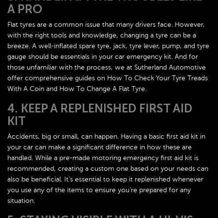
A PRO
Flat tyres are a common issue that many drivers face. However,
with the right tools and knowledge, changing a tyre can be a
breeze. A well-inflated spare tyre, jack, tyre lever, pump, and tyre
gauge should be essentials in your car emergency kit. And for
those unfamiliar with the process, we at Sutherland Automotive
offer comprehensive guides on How To Check Your Tyre Treads
With A Coin and How To Change A Flat Tyre.
4. KEEP A REPLENISHED FIRST AID
KIT
Accidents, big or small, can happen. Having a basic first aid kit in
your car can make a significant difference in how these are
handled. While a pre-made motoring emergency first aid kit is
recommended, creating a custom one based on your needs can
also be beneficial. It’s essential to keep it replenished whenever
you use any of the items to ensure you’re prepared for any
situation.