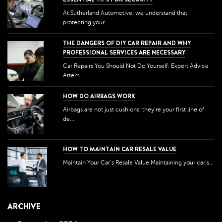
At Sutherland Automotive, we understand that
protecting your...
THE DANGERS OF DIY CAR REPAIR AND WHY
PROFESSIONAL SERVICES ARE NECESSARY
Car Repairs You Should Not Do Yourself: Expert Advice
Attem...
HOW DO AIRBAGS WORK
Airbags are not just cushions; they're your first line of
de...
HOW TO MAINTAIN CAR RESALE VALUE
Maintain Your Car’s Resale Value Maintaining your car’s...
ARCHIVE