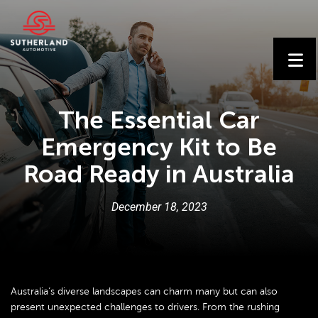
The Essential Car
Emergency Kit to Be
Road Ready in Australia
December
18
,
2023
Australia’s diverse landscapes can charm many but can also
present unexpected challenges to drivers. From the rushing