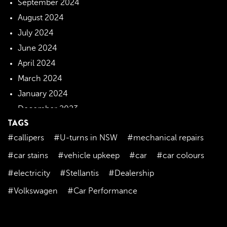
September 2024
August 2024
July 2024
June 2024
April 2024
March 2024
January 2024
December 2023
TAGS
November 2023
#callipers
#U-turns in NSW
#mechanical repairs
October 2023
September 2023
#car stains
#vehicle upkeep
#car
#car colours
August 2023
#electricity
#Stellantis
#Dealership
July 2023
#Volkswagen
#Car Performance
June 2023
May 2023