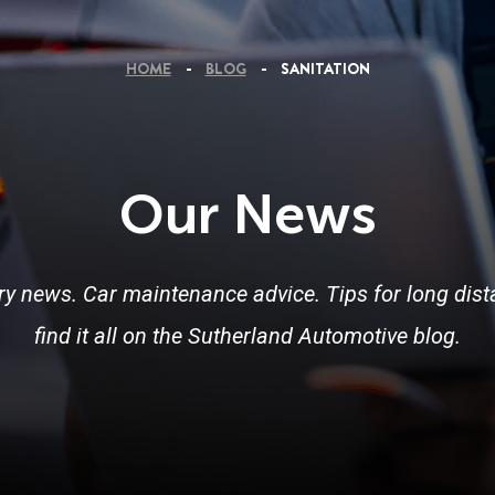
HOME
BLOG
SANITATION
Our News
ry news. Car maintenance advice. Tips for long dista
find it all on the Sutherland Automotive blog.