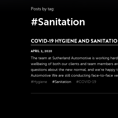
Posts by tag:
#Sanitation
COVID-19 HYGIENE AND SANITAT
APRIL
2
,
2020
The team at Sutherland Automotive is working hard 
wellbeing of both our clients and team members are
questions about the new normal, and we’re happy t
Automotive We are still conducting face-to-face veh
#Hygiene
#Sanitation
#COVID-19