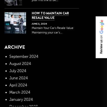
your first line of de...
HOW TO MAINTAIN CAR
RESALE VALUE
JUNE
3
,
2024
Maintain Your Car’s Resale Value
Maintaining your car’s...
on
Review us
ARCHIVE
September 2024
August 2024
July 2024
June 2024
April 2024
March 2024
January 2024
December 2023