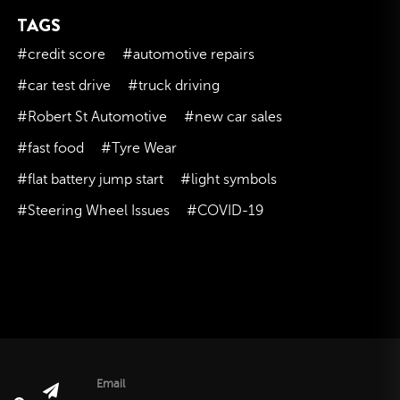
TAGS
November 2023
October 2023
#credit score
#automotive repairs
September 2023
#car test drive
#truck driving
August 2023
#Robert St Automotive
#new car sales
July 2023
#fast food
#Tyre Wear
June 2023
#flat battery jump start
#light symbols
May 2023
#Steering Wheel Issues
#COVID-19
April 2023
March 2023
February 2023
January 2023
December 2022
November 2022
October 2022
Email