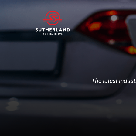
The latest indust