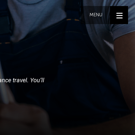
MENU
nce travel. You’ll