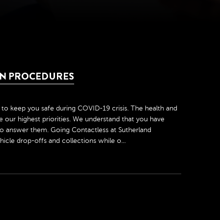
ION PROCEDURES
to keep you safe during COVID-19 crisis. The health and
 our highest priorities. We understand that you have
o answer them. Going Contactless at Sutherland
icle drop-offs and collections while o...