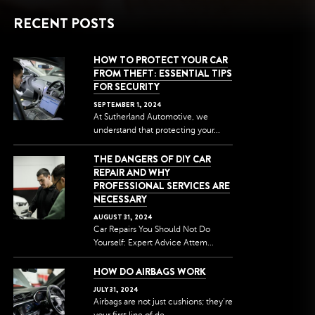
RECENT POSTS
HOW TO PROTECT YOUR CAR
FROM THEFT: ESSENTIAL TIPS
FOR SECURITY
SEPTEMBER
1
,
2024
At Sutherland Automotive, we
understand that protecting your...
THE DANGERS OF DIY CAR
REPAIR AND WHY
PROFESSIONAL SERVICES ARE
NECESSARY
AUGUST
31
,
2024
Car Repairs You Should Not Do
Yourself: Expert Advice Attem...
HOW DO AIRBAGS WORK
JULY
31
,
2024
Airbags are not just cushions; they're