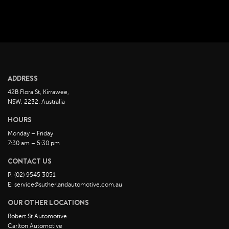
April 2023
March 2023
February 2023
January 2023
December 2022
ADDRESS
November 2022
42B Flora St, Kirrawee,
October 2022
NSW, 2232, Australia
September 2022
HOURS
August 2022
Monday – Friday
7:30 am – 5:30 pm
July 2022
CONTACT US
June 2022
P: (02) 9545 3051
May 2022
E: service@sutherlandautomotive.com.au
April 2022
OUR OTHER LOCATIONS
March 2022
Robert St Automotive
February 2022
Carlton Automotive