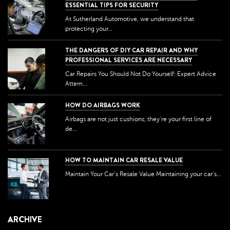
ESSENTIAL TIPS FOR SECURITY
At Sutherland Automotive, we understand that
protecting your...
THE DANGERS OF DIY CAR REPAIR AND WHY
PROFESSIONAL SERVICES ARE NECESSARY
Car Repairs You Should Not Do Yourself: Expert Advice
Attem...
HOW DO AIRBAGS WORK
Airbags are not just cushions; they're your first line of
de...
HOW TO MAINTAIN CAR RESALE VALUE
Maintain Your Car’s Resale Value Maintaining your car’s...
ARCHIVE