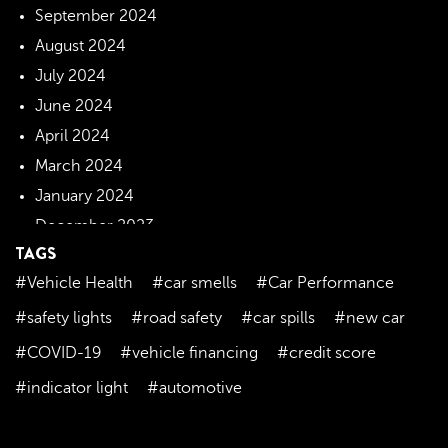
September 2024
August 2024
July 2024
June 2024
April 2024
March 2024
January 2024
December 2023
TAGS
November 2023
#Vehicle Health
#car smells
#Car Performance
October 2023
September 2023
#safety lights
#road safety
#car spills
#new car
August 2023
#COVID-19
#vehicle financing
#credit score
July 2023
#indicator light
#automotive
June 2023
May 2023