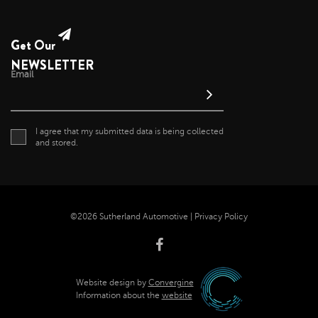
January 2022
December 2021
Get Our
November 2021
NEWSLETTER
Email
October 2021
September 2021
August 2021
I agree that my submitted data is being collected
July 2021
and stored.
June 2021
May 2021
April 2021
©2026 Sutherland Automotive |
Privacy Policy
April 2020
November 2019
October 2019
Website design by
Convergine
September 2019
Information about the
website
August 2019