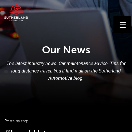
Our News
The latest industry news. Car maintenance advice. Tips for
long distance travel. You’ll find it all on the Sutherland
Automotive blog.
Posts by tag: