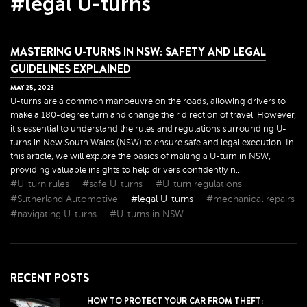
#legal U-turns
MASTERING U-TURNS IN NSW: SAFETY AND LEGAL
GUIDELINES EXPLAINED
MAY
25
,
2023
U-turns are a common manoeuvre on the roads, allowing drivers to
make a 180-degree turn and change their direction of travel. However,
it's essential to understand the rules and regulations surrounding U-
turns in New South Wales (NSW) to ensure safe and legal execution. In
this article, we will explore the basics of making a U-turn in NSW,
providing valuable insights to help drivers confidently n...
#U-turn rules
#safe U-turns
#U-turn regulations
#Sutherland Automotive
#legal U-turns
#mechanical repairs
#navigating U-turns
#U-turns in NSW
RECENT POSTS
HOW TO PROTECT YOUR CAR FROM THEFT: