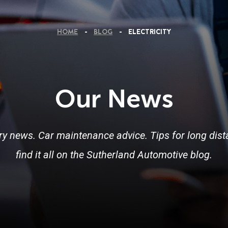
HOME
BLOG
ELECTRICITY
Our News
ry news. Car maintenance advice. Tips for long dista
find it all on the Sutherland Automotive blog.