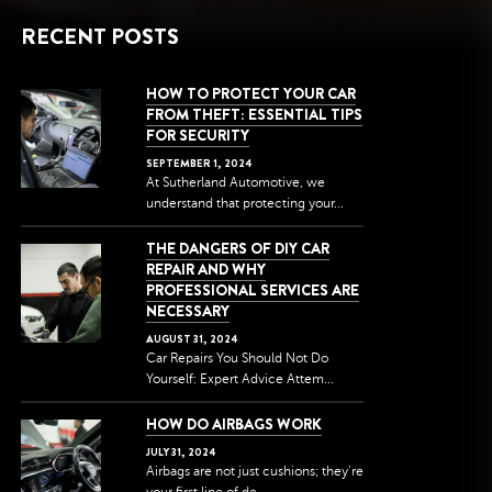
RECENT POSTS
HOW TO PROTECT YOUR CAR
FROM THEFT: ESSENTIAL TIPS
FOR SECURITY
SEPTEMBER
1
,
2024
At Sutherland Automotive, we
understand that protecting your...
THE DANGERS OF DIY CAR
REPAIR AND WHY
PROFESSIONAL SERVICES ARE
NECESSARY
AUGUST
31
,
2024
Car Repairs You Should Not Do
Yourself: Expert Advice Attem...
HOW DO AIRBAGS WORK
JULY
31
,
2024
Airbags are not just cushions; they're