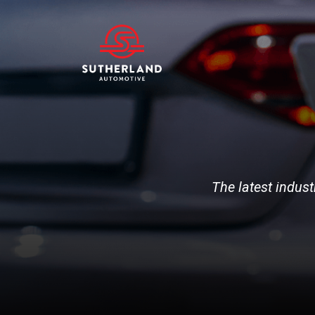
The latest indust