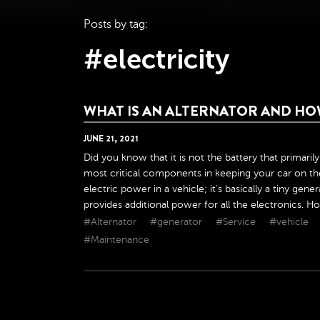
Posts by tag:
#electricity
WHAT IS AN ALTERNATOR AND HO
JUNE
21
,
2021
Did you know that it is not the battery that primaril
most critical components in keeping your car on the
electric power in a vehicle; it's basically a tiny gen
provides additional power for all the electronics. Ho
#Alternator
#generator
#Service
#vehicle
#Maintenance