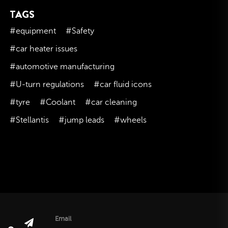
TAGS
November 2023
October 2023
#equipment
#Safety
September 2023
#car heater issues
August 2023
#automotive manufacturing
July 2023
#U-turn regulations
#car fluid icons
June 2023
#tyre
#Coolant
#car cleaning
May 2023
#Stellantis
#jump leads
#wheels
April 2023
March 2023
February 2023
January 2023
December 2022
November 2022
October 2022
Email