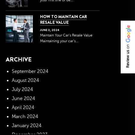
your first line of de...
HOW TO MAINTAIN CAR
RESALE VALUE
JUNE
3
,
2024
Maintain Your Car’s Resale Value
Maintaining your car’s...
on
Review us
ARCHIVE
September 2024
August 2024
July 2024
June 2024
April 2024
March 2024
January 2024
December 2023