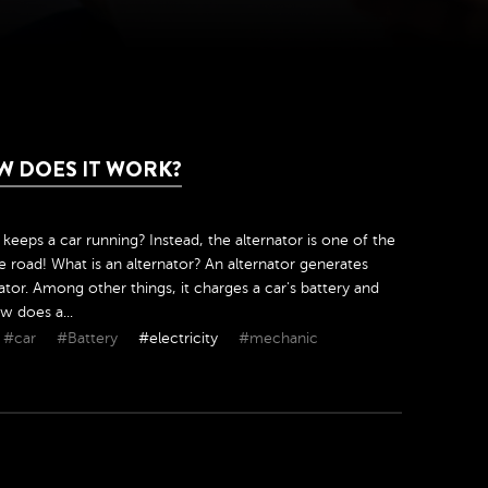
W DOES IT WORK?
y keeps a car running? Instead, the alternator is one of the
 road! What is an alternator? An alternator generates
erator. Among other things, it charges a car's battery and
w does a...
#car
#Battery
#electricity
#mechanic