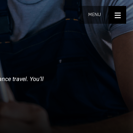
MENU
nce travel. You’ll