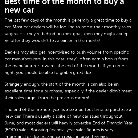
Best time of the month to buy a
new car
The last few days of the month is generally a great time to buy a
car. Most car dealers will be looking to boost their monthly sales
targets – if they’re behind on their goal, then they might accept
an offer they wouldn’t have earlier in the month!
Dealers may also get incentivised to push volume from specific
car manufacturers. In this case, they’ll often earn a bonus from
the manufacturer towards the end of the month. If you time it
right, you should be able to grab a great deal.
Strangely enough, the start of the month is can also be an
excellent time for a purchase, especially if the dealer didn’t meet
their sales target from the previous month!
The end of the financial year is also a perfect time to purchase a
new car. There’s usually a spike of new car sales throughout
June, and most dealers will heavily advertise End of Financial Year
(EOFY) sales. Boosting financial year sales figures is very
important for dealers and can result in great bargains.