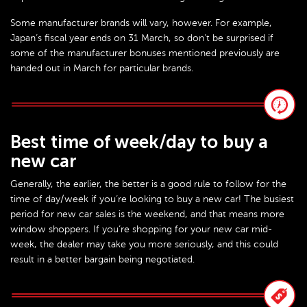
Some manufacturer brands will vary, however. For example,
Japan’s fiscal year ends on 31 March, so don’t be surprised if
some of the manufacturer bonuses mentioned previously are
handed out in March for particular brands.
Best time of week/day to buy a
new car
Generally, the earlier, the better is a good rule to follow for the
time of day/week if you’re looking to buy a new car! The busiest
period for new car sales is the weekend, and that means more
window shoppers. If you’re shopping for your new car mid-
week, the dealer may take you more seriously, and this could
result in a better bargain being negotiated.