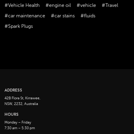
August 2023
#Vehicle Health
#engine oil
#vehicle
#Travel
July 2023
#car maintenance
#car stains
#fluids
June 2023
#Spark Plugs
May 2023
April 2023
March 2023
February 2023
January 2023
December 2022
November 2022
ADDRESS
October 2022
42B Flora St, Kirrawee,
September 2022
NSW, 2232, Australia
August 2022
HOURS
July 2022
Monday – Friday
7:30 am – 5:30 pm
June 2022