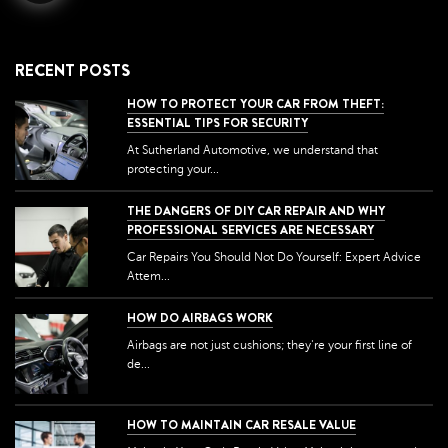
RECENT POSTS
HOW TO PROTECT YOUR CAR FROM THEFT:
ESSENTIAL TIPS FOR SECURITY
At Sutherland Automotive, we understand that
protecting your...
THE DANGERS OF DIY CAR REPAIR AND WHY
PROFESSIONAL SERVICES ARE NECESSARY
Car Repairs You Should Not Do Yourself: Expert Advice
Attem...
HOW DO AIRBAGS WORK
Airbags are not just cushions; they're your first line of
de...
HOW TO MAINTAIN CAR RESALE VALUE