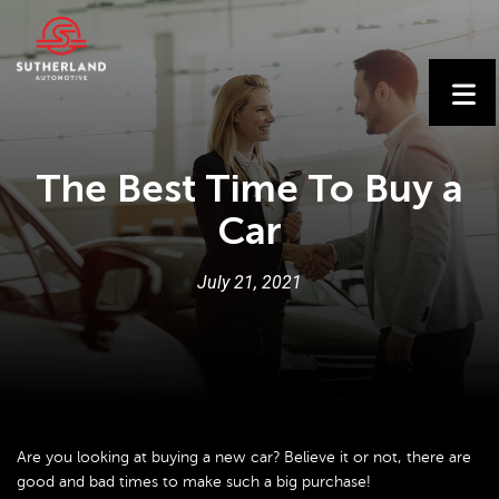
The Best Time To Buy a
Car
July
21
,
2021
Are you looking at buying a new car? Believe it or not, there are
good and bad times to make such a big purchase!