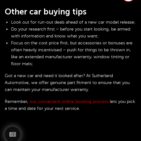
Other car buying tips
Look out for run-out deals ahead of a new car model release;
Do your research first – before you start looking, be armed
with information and know what you want;
Focus on the cost price first, but accessories or bonuses are
often heavily incentivised – push for things to be thrown in,
like an extended manufacturer warranty, window tinting or
floor mats;
Got a new car and need it looked after? At Sutherland
Automotive, we offer genuine part fitment to ensure that you
can maintain your manufacturer warranty.
Remember,
our convenient online booking process
lets you pick
a time and date for your next service.