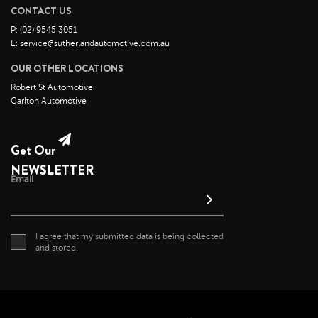
May 2022
CONTACT US
April 2022
P: (02) 9545 3051
E: service@sutherlandautomotive.com.au
March 2022
OUR OTHER LOCATIONS
February 2022
Robert St Automotive
January 2022
Carlton Automotive
December 2021
November 2021
Get Our
October 2021
NEWSLETTER
September 2021
Email
August 2021
July 2021
I agree that my submitted data is being collected
June 2021
and stored.
May 2021
April 2021
April 2020