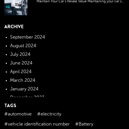
Maintain Your Car’s Resale Value Maintaining your car’s...
ARCHIVE
September 2024
August 2024
July 2024
June 2024
April 2024
March 2024
January 2024
December 2023
TAGS
November 2023
#automotive
#electricity
October 2023
September 2023
#vehicle identification number
#Battery