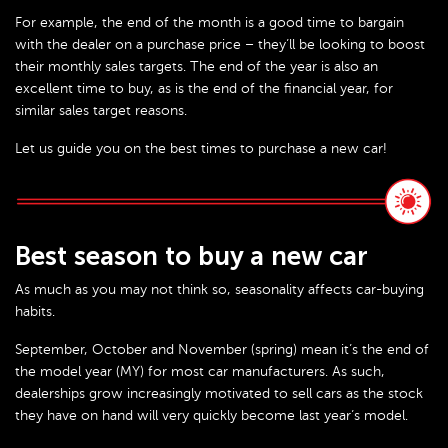
For example, the end of the month is a good time to bargain
with the dealer on a purchase price – they’ll be looking to boost
their monthly sales targets. The end of the year is also an
excellent time to buy, as is the end of the financial year, for
similar sales target reasons.
Let us guide you on the best times to purchase a new car!
Best season to buy a new car
As much as you may not think so, seasonality affects car-buying
habits.
September, October and November (spring) mean it’s the end of
the model year (MY) for most car manufacturers. As such,
dealerships grow increasingly motivated to sell cars as the stock
they have on hand will very quickly become last year’s model.