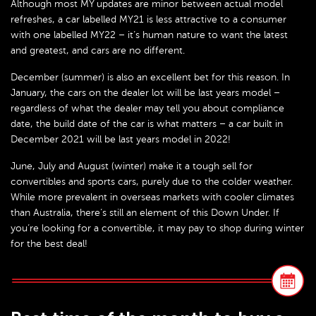
Although most MY updates are minor between actual model
refreshes, a car labelled MY21 is less attractive to a consumer
with one labelled MY22 – it’s human nature to want the latest
and greatest, and cars are no different.
December (summer) is also an excellent bet for this reason. In
January, the cars on the dealer lot will be last years model –
regardless of what the dealer may tell you about compliance
date, the build date of the car is what matters – a car built in
December 2021 will be last years model in 2022!
June, July and August (winter) make it a tough sell for
convertibles and sports cars, purely due to the colder weather.
While more prevalent in overseas markets with cooler climates
than Australia, there’s still an element of this Down Under. If
you’re looking for a convertible, it may pay to shop during winter
for the best deal!