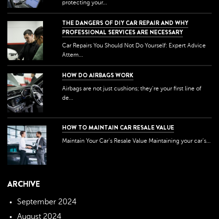
protecting your...
THE DANGERS OF DIY CAR REPAIR AND WHY
PROFESSIONAL SERVICES ARE NECESSARY
Car Repairs You Should Not Do Yourself: Expert Advice
Attem...
HOW DO AIRBAGS WORK
Airbags are not just cushions; they're your first line of
de...
HOW TO MAINTAIN CAR RESALE VALUE
Maintain Your Car’s Resale Value Maintaining your car’s...
ARCHIVE
September 2024
August 2024