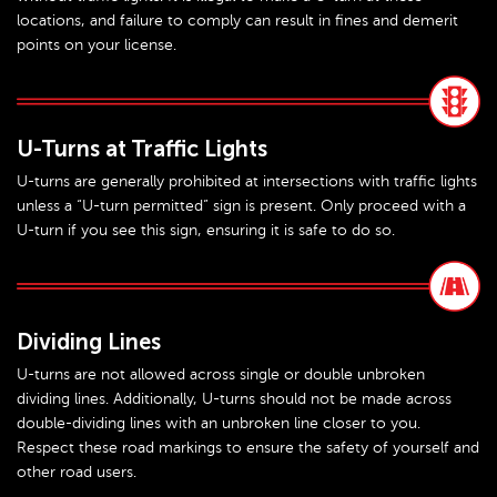
locations, and failure to comply can result in fines and demerit
points on your license.
U-Turns at Traffic Lights
U-turns are generally prohibited at intersections with traffic lights
unless a “U-turn permitted” sign is present. Only proceed with a
U-turn if you see this sign, ensuring it is safe to do so.
Dividing Lines
U-turns are not allowed across single or double unbroken
dividing lines. Additionally, U-turns should not be made across
double-dividing lines with an unbroken line closer to you.
Respect these road markings to ensure the safety of yourself and
other road users.