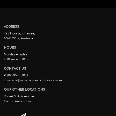
February 2023
January 2023
December 2022
ADDRESS
November 2022
42B Flora St, Kirrawee,
October 2022
NSW, 2232, Australia
September 2022
HOURS
August 2022
Monday – Friday
7:30 am – 5:30 pm
July 2022
CONTACT US
June 2022
P: (02) 9545 3051
May 2022
E: service@sutherlandautomotive.com.au
April 2022
OUR OTHER LOCATIONS
March 2022
Robert St Automotive
February 2022
Carlton Automotive
January 2022
December 2021