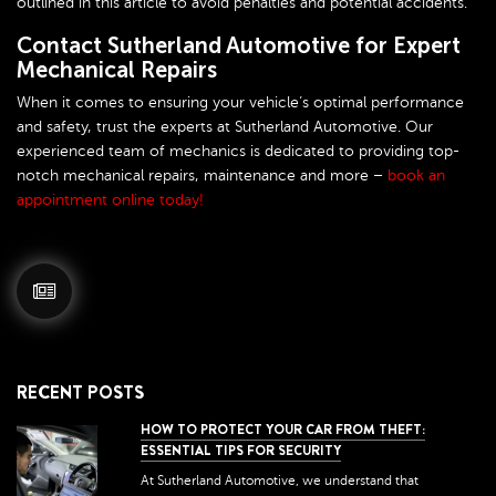
outlined in this article to avoid penalties and potential accidents.
Contact Sutherland Automotive for Expert
Mechanical Repairs
When it comes to ensuring your vehicle’s optimal performance
and safety, trust the experts at Sutherland Automotive. Our
experienced team of mechanics is dedicated to providing top-
notch mechanical repairs, maintenance and more –
book an
appointment online today!
RECENT POSTS
HOW TO PROTECT YOUR CAR FROM THEFT:
ESSENTIAL TIPS FOR SECURITY
At Sutherland Automotive, we understand that