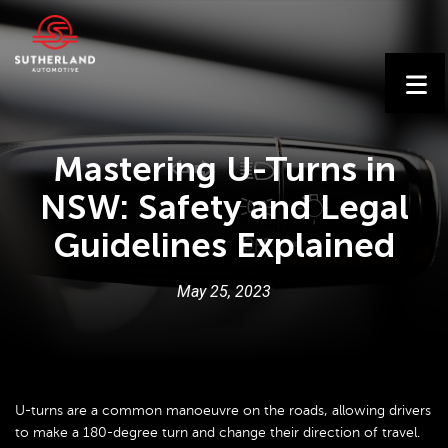
Mastering U-Turns in
NSW: Safety and Legal
Guidelines Explained
May
25
,
2023
U-turns are a common manoeuvre on the roads, allowing drivers
to make a 180-degree turn and change their direction of travel.