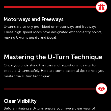
Motorways and Freeways
U-turns are strictly prohibited on motorways and freeways.
These high-speed roads have designated exit and entry points,
making U-turns unsafe and illegal.
Mastering the U-Turn Technique
Once you understand the rules and regulations, it’s vital to
execute U-turns safely. Here are some essential tips to help you
master the U-turn technique:
Clear Visibility
Before initiating a U-turn, ensure you have a clear view of