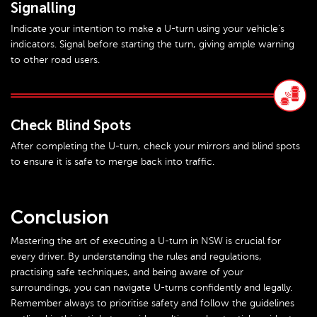
Signalling
Indicate your intention to make a U-turn using your vehicle’s
indicators. Signal before starting the turn, giving ample warning
to other road users.
Check Blind Spots
After completing the U-turn, check your mirrors and blind spots
to ensure it is safe to merge back into traffic.
Conclusion
Mastering the art of executing a U-turn in NSW is crucial for
every driver. By understanding the rules and regulations,
practising safe techniques, and being aware of your
surroundings, you can navigate U-turns confidently and legally.
Remember always to prioritise safety and follow the guidelines