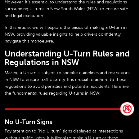
However, it’s essential to understand the rules and regulations
surrounding U-turns in New South Wales (NSW) to ensure safe
and legal execution.
In this article, we will explore the basics of making a U-turn in
NSW, providing valuable insights to help drivers confidently
navigate this manoeuvre.
Understanding U-Turn Rules and
Regulations in NSW
Making a U-turn is subject to specific guidelines and restrictions
in NSW to ensure traffic safety. It is crucial to adhere to these
regulations to avoid penalties and potential accidents. Here are
the fundamental rules regarding U-turns in NSW:
No U-Turn Signs
Pay attention to “No U-turn” signs displayed at intersections
without traffic lights. It is illegal to make a U-turn at these