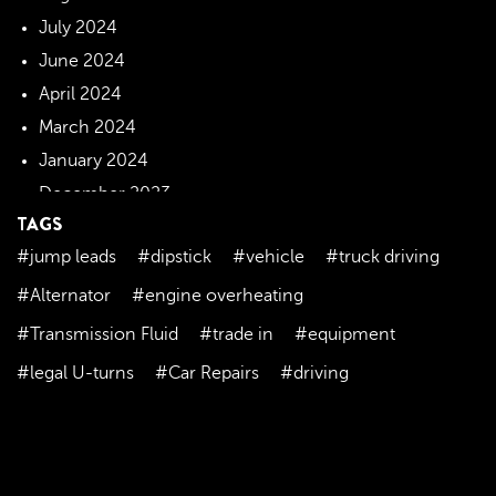
July 2024
June 2024
April 2024
March 2024
January 2024
December 2023
TAGS
November 2023
#jump leads
#dipstick
#vehicle
#truck driving
October 2023
September 2023
#Alternator
#engine overheating
August 2023
#Transmission Fluid
#trade in
#equipment
July 2023
#legal U-turns
#Car Repairs
#driving
June 2023
May 2023
April 2023
March 2023