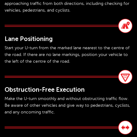
approaching traffic from both directions, including checking for
vehicles, pedestrians, and cyclists.
Lane Positioning
Start your U-turn from the marked lane nearest to the centre of
the road. If there are no lane markings, position your vehicle to
the left of the centre of the road.
Obstruction-Free Execution
Make the U-turn smoothly and without obstructing traffic flow.
Be aware of other vehicles and give way to pedestrians, cyclists,
and any oncoming traffic.