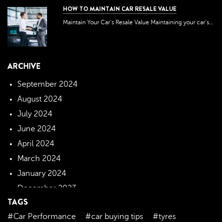
HOW TO MAINTAIN CAR RESALE VALUE
Maintain Your Car’s Resale Value Maintaining your car’s...
ARCHIVE
September 2024
August 2024
July 2024
June 2024
April 2024
March 2024
January 2024
December 2023
TAGS
November 2023
#Car Performance
#car buying tips
#tyres
October 2023