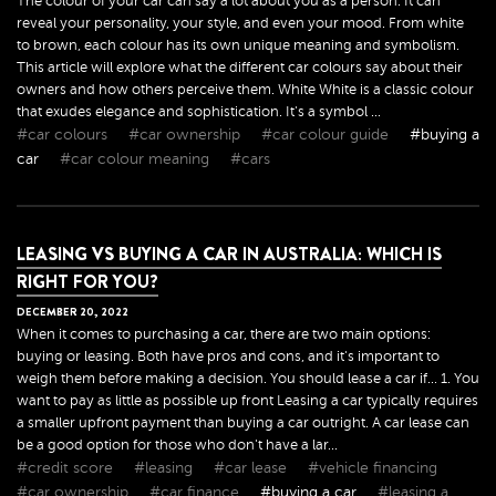
The colour of your car can say a lot about you as a person. It can
reveal your personality, your style, and even your mood. From white
to brown, each colour has its own unique meaning and symbolism.
This article will explore what the different car colours say about their
owners and how others perceive them. White White is a classic colour
that exudes elegance and sophistication. It's a symbol ...
#car colours
#car ownership
#car colour guide
#buying a
car
#car colour meaning
#cars
LEASING VS BUYING A CAR IN AUSTRALIA: WHICH IS
RIGHT FOR YOU?
DECEMBER
20
,
2022
When it comes to purchasing a car, there are two main options:
buying or leasing. Both have pros and cons, and it's important to
weigh them before making a decision. You should lease a car if... 1. You
want to pay as little as possible up front Leasing a car typically requires
a smaller upfront payment than buying a car outright. A car lease can
be a good option for those who don't have a lar...
#credit score
#leasing
#car lease
#vehicle financing
#car ownership
#car finance
#buying a car
#leasing a