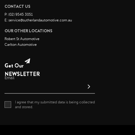
CONTACT US
June 2022
P: (02) 9545 3051
May 2022
E: service@sutherlandautomotive.com.au
April 2022
OUR OTHER LOCATIONS
March 2022
Robert St Automotive
February 2022
Carlton Automotive
January 2022
December 2021
Get Our
November 2021
NEWSLETTER
Email
October 2021
September 2021
August 2021
I agree that my submitted data is being collected
July 2021
and stored.
June 2021
May 2021
April 2021