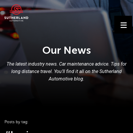
Our News
The latest industry news. Car maintenance advice. Tips for
long distance travel. You’ll find it all on the Sutherland
Automotive blog.
Posts by tag: