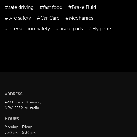
September 2023
#safe driving
#fast food
#Brake Fluid
August 2023
#tyre safety
#Car Care
#Mechanics
July 2023
#Intersection Safety
#brake pads
#Hygiene
June 2023
May 2023
April 2023
March 2023
February 2023
January 2023
December 2022
ADDRESS
November 2022
42B Flora St, Kirrawee,
October 2022
NSW, 2232, Australia
September 2022
HOURS
August 2022
Monday – Friday
7:30 am – 5:30 pm
July 2022