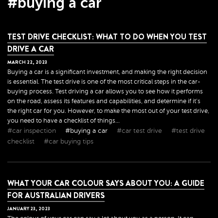
#buying a car
TEST DRIVE CHECKLIST: WHAT TO DO WHEN YOU TEST
DRIVE A CAR
MARCH
22
,
2023
Buying a car is a significant investment, and making the right decision
is essential. The test drive is one of the most critical steps in the car-
buying process. Test driving a car allows you to see how it performs
on the road, assess its features and capabilities, and determine if it's
the right car for you. However, to make the most out of your test drive,
you need to have a checklist of things...
#car inspection
#buying a car
#car test drive
#test drive
checklist
#car buying tips
WHAT YOUR CAR COLOUR SAYS ABOUT YOU: A GUIDE
FOR AUSTRALIAN DRIVERS
JANUARY
23
,
2023