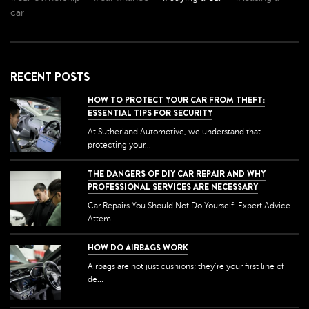
car
RECENT POSTS
HOW TO PROTECT YOUR CAR FROM THEFT:
ESSENTIAL TIPS FOR SECURITY
At Sutherland Automotive, we understand that
protecting your...
THE DANGERS OF DIY CAR REPAIR AND WHY
PROFESSIONAL SERVICES ARE NECESSARY
Car Repairs You Should Not Do Yourself: Expert Advice
Attem...
HOW DO AIRBAGS WORK
Airbags are not just cushions; they're your first line of
de...