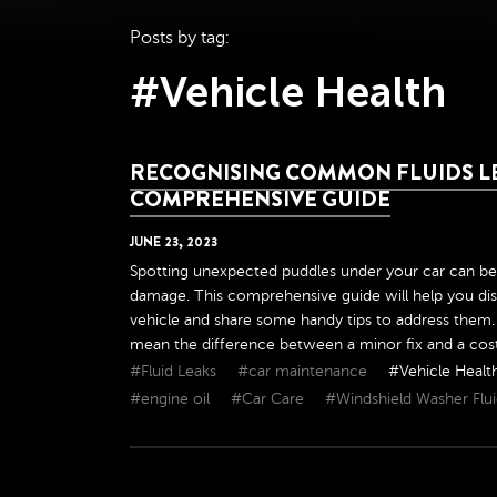
Posts by tag:
#Vehicle Health
RECOGNISING COMMON FLUIDS LE
COMPREHENSIVE GUIDE
JUNE
23
,
2023
Spotting unexpected puddles under your car can be
damage. This comprehensive guide will help you dist
vehicle and share some handy tips to address them. 
mean the difference between a minor fix and a costly 
#Fluid Leaks
#car maintenance
#Vehicle Healt
#engine oil
#Car Care
#Windshield Washer Flu