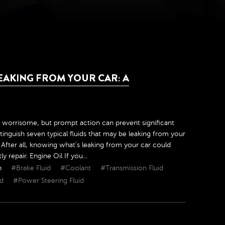
AKING FROM YOUR CAR: A
 worrisome, but prompt action can prevent significant
inguish seven typical fluids that may be leaking from your
After all, knowing what's leaking from your car could
repair. Engine Oil If you...
h
#Brake Fluid
#Coolant
#Transmission Fluid
id
#Power Steering Fluid