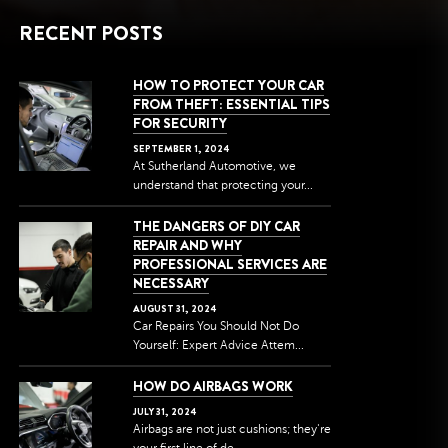
RECENT POSTS
HOW TO PROTECT YOUR CAR
FROM THEFT: ESSENTIAL TIPS
FOR SECURITY
SEPTEMBER
1
,
2024
At Sutherland Automotive, we
understand that protecting your...
THE DANGERS OF DIY CAR
REPAIR AND WHY
PROFESSIONAL SERVICES ARE
NECESSARY
AUGUST
31
,
2024
Car Repairs You Should Not Do
Yourself: Expert Advice Attem...
HOW DO AIRBAGS WORK
JULY
31
,
2024
Airbags are not just cushions; they're