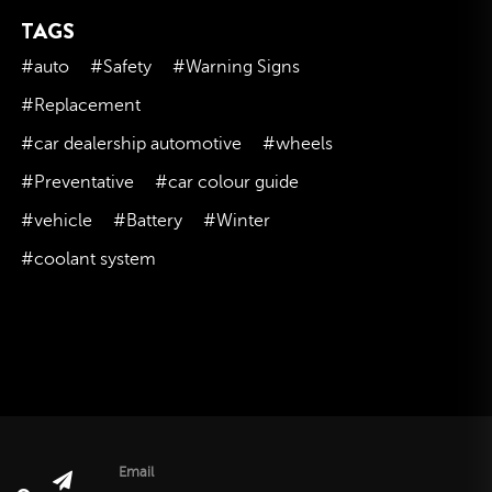
TAGS
November 2023
October 2023
#auto
#Safety
#Warning Signs
September 2023
#Replacement
August 2023
#car dealership automotive
#wheels
July 2023
#Preventative
#car colour guide
June 2023
#vehicle
#Battery
#Winter
May 2023
#coolant system
April 2023
March 2023
February 2023
January 2023
December 2022
November 2022
October 2022
Email