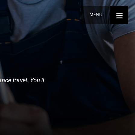
MENU
nce travel. You’ll