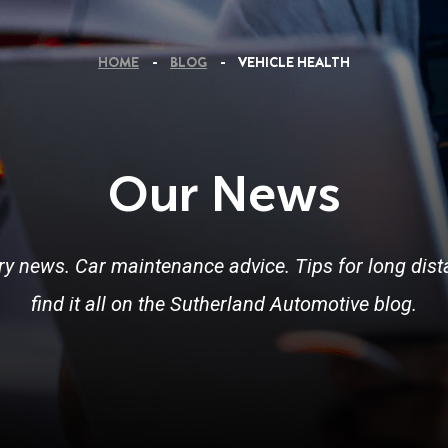
HOME
BLOG
VEHICLE HEALTH
Our News
ry news. Car maintenance advice. Tips for long dista
find it all on the Sutherland Automotive blog.