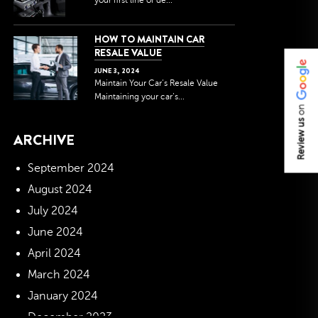
your first line of de...
HOW TO MAINTAIN CAR
RESALE VALUE
JUNE
3
,
2024
Maintain Your Car’s Resale Value
Maintaining your car’s...
on
Review us
ARCHIVE
September 2024
August 2024
July 2024
June 2024
April 2024
March 2024
January 2024
December 2023