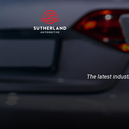
The latest indust