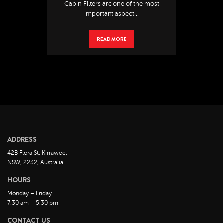
Cabin Filters are one of the most
important aspect...
READ MORE
ADDRESS
42B Flora St, Kirrawee,
NSW, 2232, Australia
HOURS
Monday – Friday
7:30 am – 5:30 pm
CONTACT US