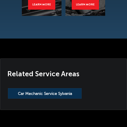
LEARN MORE
LEARN MORE
Related Service Areas
Car Mechanic Service Sylvania