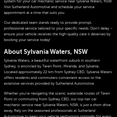
system for your car mechanic service near Sylvania Waters, NSW.
Visit Sutherland Automotive and schedule your service
appointment at a time that suits you.
Our dedicated team stands ready to provide prompt,
professional service tailored to your specific needs. Don’t delay –
ensure your vehicle receives the high-quality care it deserves by
booking your service today!
About Sylvania Waters, NSW
Sylvania Waters, a beautiful waterfront suburb in southern
Sydney, is encircled by Taren Point, Miranda, and Sylvania.
Located approximately 22 km from Sydney CBD, Sylvania Waters
offers residents and commuters convenient access to the
extensive services provided by Sutherland Automotive.
Whether you’re navigating the scenic waterside routes of Taren
Point or commuting from Sydney CBD, our top-tier car
mechanic service near Sylvania Waters, NSW, is just a short drive
away. Rely on the seasoned professionals at Sutherland
Automotive to keep your vehicle performing optimally for every