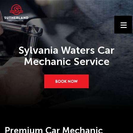
Sylvania Waters Car
Mechanic Service
BOOK NOW
Premium Car Mechanic