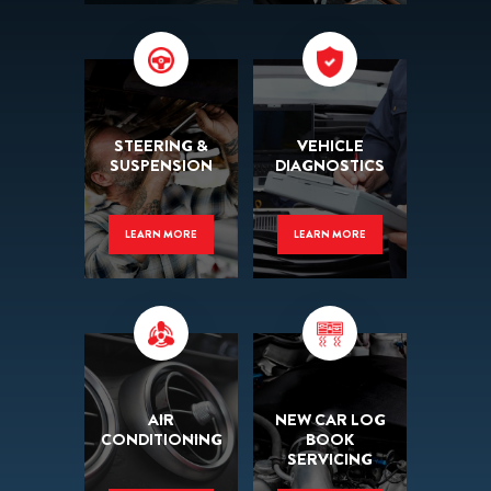
STEERING &
VEHICLE
SUSPENSION
DIAGNOSTICS
LEARN MORE
LEARN MORE
AIR
NEW CAR LOG
CONDITIONING
BOOK
SERVICING