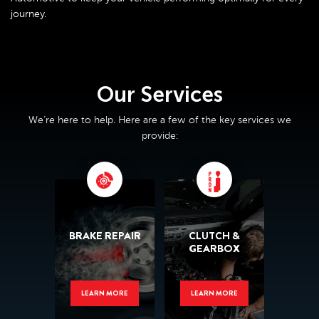
journey.
Our Services
We’re here to help. Here are a few of the key services we
provide:
BRAKE REPAIR
CLUTCH &
GEARBOX
LEARN MORE
LEARN MORE