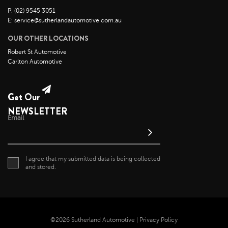
P: (02) 9545 3051
E: service@sutherlandautomotive.com.au
OUR OTHER LOCATIONS
Robert St Automotive
Carlton Automotive
Get Our
NEWSLETTER
Email
I agree that my submitted data is being collected
and stored.
©2026 Sutherland Automotive |
Privacy Policy