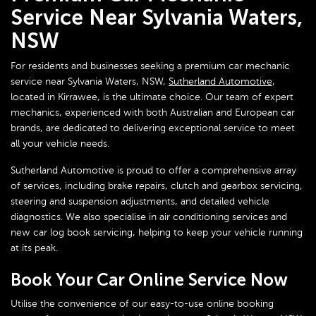
Service Near Sylvania Waters,
NSW
For residents and businesses seeking a premium car mechanic
service near Sylvania Waters, NSW,
Sutherland Automotive
,
located in Kirrawee, is the ultimate choice. Our team of expert
mechanics, experienced with both Australian and European car
brands, are dedicated to delivering exceptional service to meet
all your vehicle needs.
Sutherland Automotive is proud to offer a comprehensive array
of services, including brake repairs, clutch and gearbox servicing,
steering and suspension adjustments, and detailed vehicle
diagnostics. We also specialise in air conditioning services and
new car log book servicing, helping to keep your vehicle running
at its peak.
Book Your Car Online Service Now
Utilise the convenience of our easy-to-use online booking