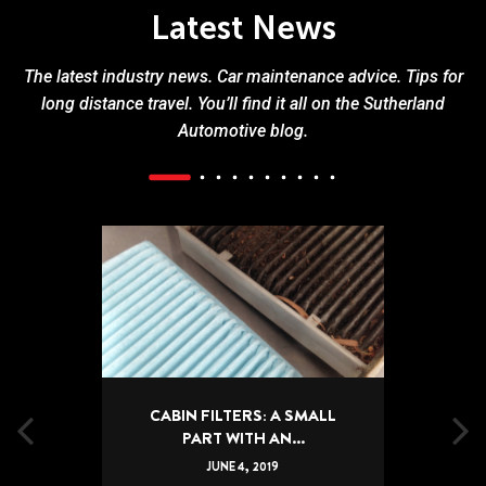
Latest News
The latest industry news. Car maintenance advice. Tips for
long distance travel. You’ll find it all on the Sutherland
Automotive blog.
CABIN FILTERS: A SMALL
PART WITH AN...
JUNE
4
,
2019