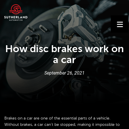
How disc brakes work on
a car
September
26
,
2021
Brakes on a car are one of the essential parts of a vehicle.
Without brakes, a car can’t be stopped, making it impossible to