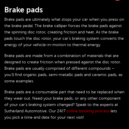
Brake pads
Brake pads are ultimately what stops your car when you press on
the brake pedal. The brake calliper forces the brake pads against
the spinning disc rotor, creating friction and heat. As the brake
pads touch the disc rotor, your car’s braking system converts the
energy of your vehicle-in-motion to thermal energy.
Brake pads are made from a combination of materials that are
designed to create friction when pressed against the disc rotor.
Brake pads are usually comprised of different compounds –
you’ll find organic pads, semi-metallic pads and ceramic pads, as
some examples.
Brake pads are a consumable part that need to be replaced when
they wear out. Need your brake pads, or any other component
of your car’s braking system changed? Speak to the experts at
Sutherland Automotive. Our 24/7
online booking process
lets
you pick a time and date for your next visit!