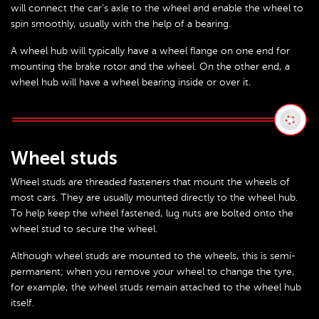
will connect the car’s axle to the wheel and enable the wheel to
spin smoothly, usually with the help of a bearing.
A wheel hub will typically have a wheel flange on one end for
mounting the brake rotor and the wheel. On the other end, a
wheel hub will have a wheel bearing inside or over it.
Wheel studs
Wheel studs are threaded fasteners that mount the wheels of
most cars. They are usually mounted directly to the wheel hub.
To help keep the wheel fastened, lug nuts are bolted onto the
wheel stud to secure the wheel.
Although wheel studs are mounted to the wheels, this is semi-
permanent; when you remove your wheel to change the tyre,
for example, the wheel studs remain attached to the wheel hub
itself.