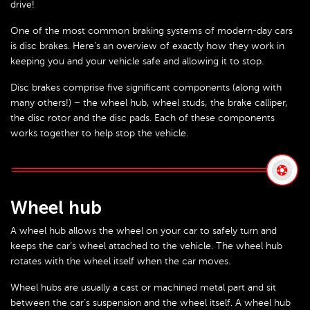
drive!
One of the most common braking systems of modern-day cars
is disc brakes. Here’s an overview of exactly how they work in
keeping you and your vehicle safe and allowing it to stop.
Disc brakes comprise five significant components (along with
many others!) – the wheel hub, wheel studs, the brake calliper,
the disc rotor and the disc pads. Each of these components
works together to help stop the vehicle.
Wheel hub
A wheel hub allows the wheel on your car to safely turn and
keeps the car’s wheel attached to the vehicle. The wheel hub
rotates with the wheel itself when the car moves.
Wheel hubs are usually a cast or machined metal part and sit
between the car’s suspension and the wheel itself. A wheel hub