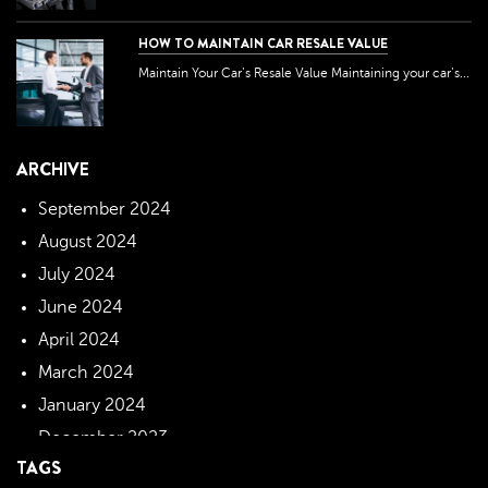
HOW TO MAINTAIN CAR RESALE VALUE
Maintain Your Car’s Resale Value Maintaining your car’s...
ARCHIVE
September 2024
August 2024
July 2024
June 2024
April 2024
March 2024
January 2024
December 2023
TAGS
November 2023