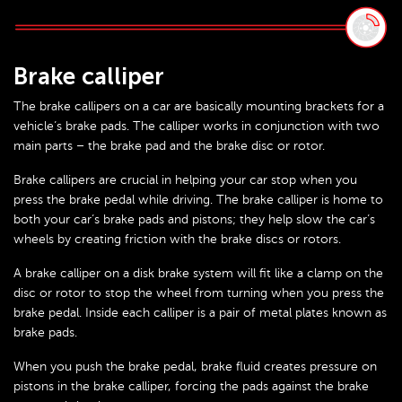
Brake calliper
The brake callipers on a car are basically mounting brackets for a
vehicle’s brake pads. The calliper works in conjunction with two
main parts – the brake pad and the brake disc or rotor.
Brake callipers are crucial in helping your car stop when you
press the brake pedal while driving. The brake calliper is home to
both your car’s brake pads and pistons; they help slow the car’s
wheels by creating friction with the brake discs or rotors.
A brake calliper on a disk brake system will fit like a clamp on the
disc or rotor to stop the wheel from turning when you press the
brake pedal. Inside each calliper is a pair of metal plates known as
brake pads.
When you push the brake pedal, brake fluid creates pressure on
pistons in the brake calliper, forcing the pads against the brake