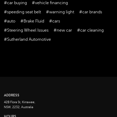
#car buying
#vehicle financing
October 2023
September 2023
#speeding seat belt
#warning light
#car brands
August 2023
#auto
#Brake Fluid
#cars
July 2023
#Steering Wheel Issues
#new car
#car cleaning
June 2023
#Sutherland Automotive
May 2023
April 2023
March 2023
February 2023
January 2023
December 2022
November 2022
ADDRESS
October 2022
42B Flora St, Kirrawee,
September 2022
NSW, 2232, Australia
August 2022
HOURS