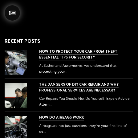
RECENT POSTS
HOW TO PROTECT YOUR CAR FROM THEFT:
ESSENTIAL TIPS FOR SECURITY
At Sutherland Automotive, we understand that
protecting your...
THE DANGERS OF DIY CAR REPAIR AND WHY
PROFESSIONAL SERVICES ARE NECESSARY
Car Repairs You Should Not Do Yourself: Expert Advice
Attem...
HOW DO AIRBAGS WORK
Airbags are not just cushions; they're your first line of
de...