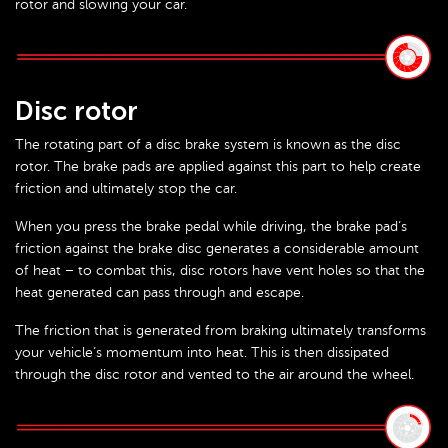
rotor and slowing your car.
Disc rotor
The rotating part of a disc brake system is known as the disc
rotor. The brake pads are applied against this part to help create
friction and ultimately stop the car.
When you press the brake pedal while driving, the brake pad’s
friction against the brake disc generates a considerable amount
of heat – to combat this, disc rotors have vent holes so that the
heat generated can pass through and escape.
The friction that is generated from braking ultimately transforms
your vehicle’s momentum into heat. This is then dissipated
through the disc rotor and vented to the air around the wheel.