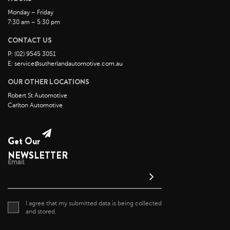
July 2022
Monday – Friday
7:30 am – 5:30 pm
June 2022
May 2022
CONTACT US
April 2022
P: (02) 9545 3051
E: service@sutherlandautomotive.com.au
March 2022
OUR OTHER LOCATIONS
February 2022
Robert St Automotive
January 2022
Carlton Automotive
December 2021
November 2021
Get Our
October 2021
NEWSLETTER
September 2021
Email
August 2021
July 2021
I agree that my submitted data is being collected
June 2021
and stored.
May 2021