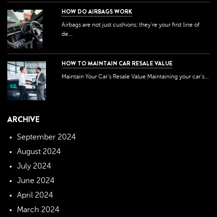
HOW DO AIRBAGS WORK
Airbags are not just cushions; they're your first line of
de...
HOW TO MAINTAIN CAR RESALE VALUE
Maintain Your Car’s Resale Value Maintaining your car’s...
ARCHIVE
September 2024
August 2024
July 2024
June 2024
April 2024
March 2024