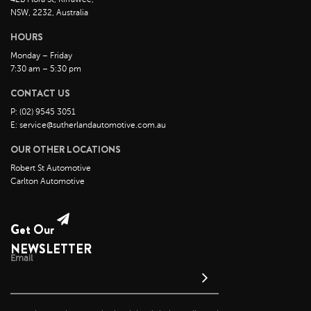
October 2022
NSW, 2232, Australia
September 2022
HOURS
August 2022
Monday – Friday
7:30 am – 5:30 pm
July 2022
CONTACT US
June 2022
P: (02) 9545 3051
May 2022
E: service@sutherlandautomotive.com.au
April 2022
OUR OTHER LOCATIONS
March 2022
Robert St Automotive
February 2022
Carlton Automotive
January 2022
December 2021
Get Our
November 2021
NEWSLETTER
Email
October 2021
September 2021
August 2021