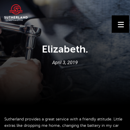
Elizabeth.
April
3
,
2019
Sutherland provides a great service with a friendly attitude. Little
extras like dropping me home, changing the battery in my car