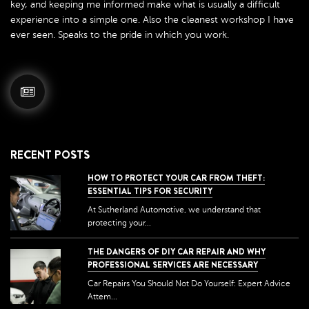
key, and keeping me informed make what is usually a difficult
experience into a simple one. Also the cleanest workshop I have
ever seen. Speaks to the pride in which you work.
RECENT POSTS
HOW TO PROTECT YOUR CAR FROM THEFT:
ESSENTIAL TIPS FOR SECURITY
At Sutherland Automotive, we understand that
protecting your...
THE DANGERS OF DIY CAR REPAIR AND WHY
PROFESSIONAL SERVICES ARE NECESSARY
Car Repairs You Should Not Do Yourself: Expert Advice
Attem...