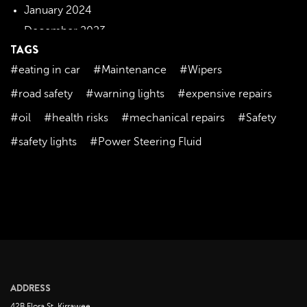
January 2024
December 2023
TAGS
November 2023
#eating in car
#Maintenance
#Wipers
October 2023
September 2023
#road safety
#warning lights
#expensive repairs
August 2023
#oil
#health risks
#mechanical repairs
#Safety
July 2023
#safety lights
#Power Steering Fluid
June 2023
May 2023
April 2023
March 2023
February 2023
January 2023
December 2022
ADDRESS
November 2022
42B Flora St, Kirrawee,