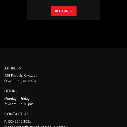
READ MORE
ADDRESS
42B Flora St, Kirrawee,
NSW, 2232, Australia
HOURS
Monday – Friday
7:30 am – 5:30 pm
CONTACT US
P: (02) 9545 3051