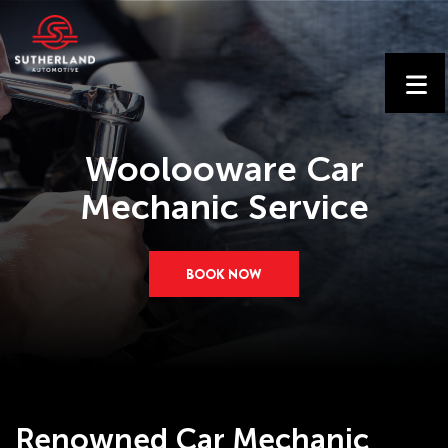
Woolooware Car
Mechanic Service
BOOK NOW
Renowned Car Mechanic