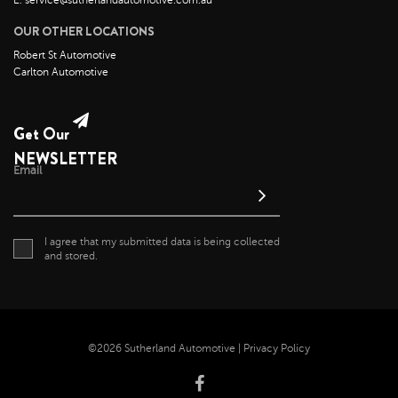
E: service@sutherlandautomotive.com.au
OUR OTHER LOCATIONS
Robert St Automotive
Carlton Automotive
Get Our
NEWSLETTER
Email
I agree that my submitted data is being collected
and stored.
©2026 Sutherland Automotive |
Privacy Policy