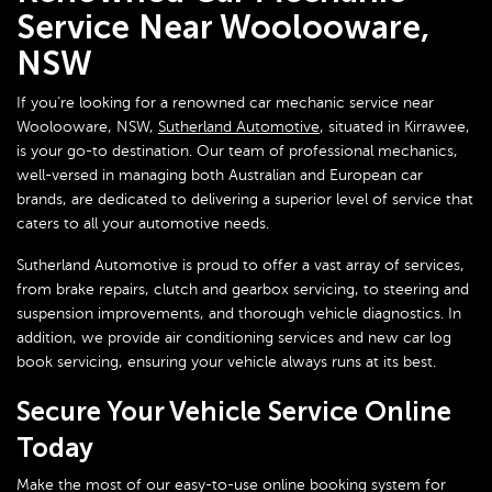
Service Near Woolooware,
NSW
If you’re looking for a renowned car mechanic service near
Woolooware, NSW,
Sutherland Automotive
, situated in Kirrawee,
is your go-to destination. Our team of professional mechanics,
well-versed in managing both Australian and European car
brands, are dedicated to delivering a superior level of service that
caters to all your automotive needs.
Sutherland Automotive is proud to offer a vast array of services,
from brake repairs, clutch and gearbox servicing, to steering and
suspension improvements, and thorough vehicle diagnostics. In
addition, we provide air conditioning services and new car log
book servicing, ensuring your vehicle always runs at its best.
Secure Your Vehicle Service Online
Today
Make the most of our easy-to-use online booking system for