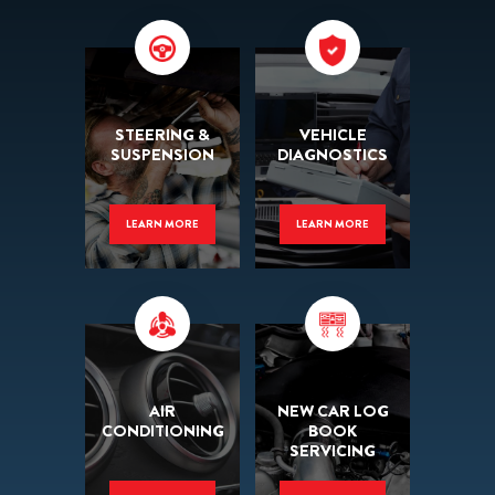
STEERING &
VEHICLE
SUSPENSION
DIAGNOSTICS
LEARN MORE
LEARN MORE
AIR
NEW CAR LOG
CONDITIONING
BOOK
SERVICING