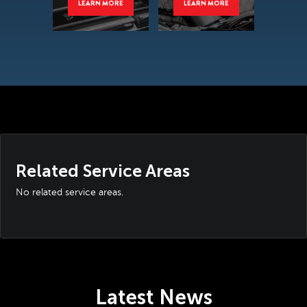
LEARN MORE
LEARN MORE
Related Service Areas
No related service areas.
Latest News