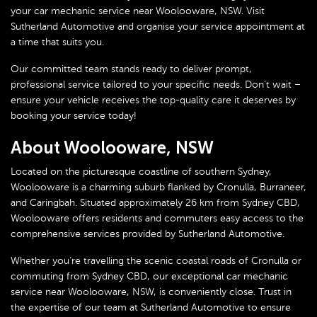
your car mechanic service near Woolooware, NSW. Visit
Sutherland Automotive and organise your service appointment at
a time that suits you.
Our committed team stands ready to deliver prompt,
professional service tailored to your specific needs. Don’t wait –
ensure your vehicle receives the top-quality care it deserves by
booking your service today!
About Woolooware, NSW
Located on the picturesque coastline of southern Sydney,
Woolooware is a charming suburb flanked by Cronulla, Burraneer,
and Caringbah. Situated approximately 26 km from Sydney CBD,
Woolooware offers residents and commuters easy access to the
comprehensive services provided by Sutherland Automotive.
Whether you’re travelling the scenic coastal roads of Cronulla or
commuting from Sydney CBD, our exceptional car mechanic
service near Woolooware, NSW, is conveniently close. Trust in
the expertise of our team at Sutherland Automotive to ensure