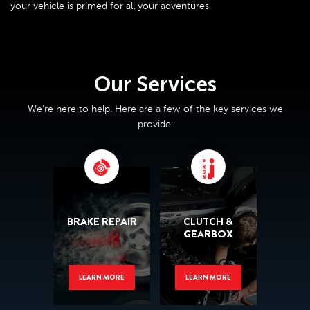
your vehicle is primed for all your adventures.
Our Services
We’re here to help. Here are a few of the key services we
provide:
BRAKE REPAIR
CLUTCH &
GEARBOX
LEARN MORE
LEARN MORE