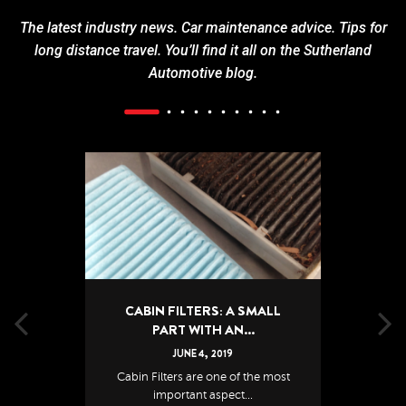
The latest industry news. Car maintenance advice. Tips for
long distance travel. You’ll find it all on the Sutherland
Automotive blog.
CABIN FILTERS: A SMALL
PART WITH AN...
JUNE
4
,
2019
Cabin Filters are one of the most
important aspect...