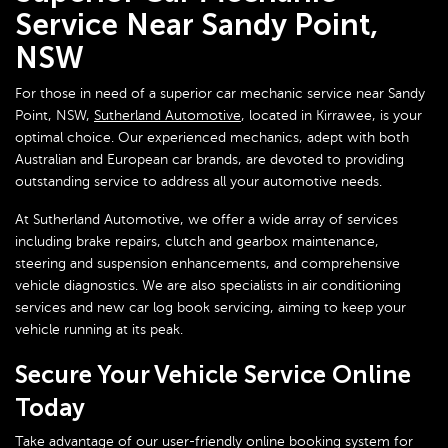
Service Near Sandy Point,
NSW
For those in need of a superior car mechanic service near Sandy
Point, NSW,
Sutherland Automotive
, located in Kirrawee, is your
optimal choice. Our experienced mechanics, adept with both
Australian and European car brands, are devoted to providing
outstanding service to address all your automotive needs.
At Sutherland Automotive, we offer a wide array of services
including brake repairs, clutch and gearbox maintenance,
steering and suspension enhancements, and comprehensive
vehicle diagnostics. We are also specialists in air conditioning
services and new car log book servicing, aiming to keep your
vehicle running at its peak.
Secure Your Vehicle Service Online
Today
Take advantage of our user-friendly online booking system for