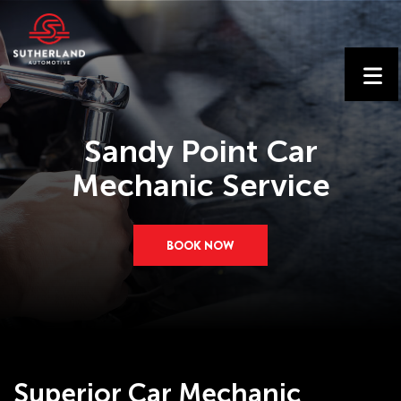
Sandy Point Car
Mechanic Service
BOOK NOW
Superior Car Mechanic