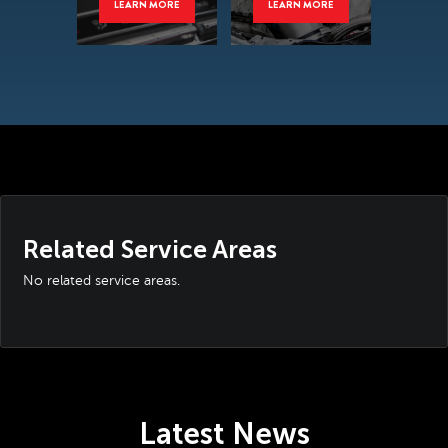
LEARN MORE
LEARN MORE
Related Service Areas
No related service areas.
Latest News