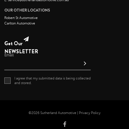
E: service@sutherlandautomotive.com.au
OUR OTHER LOCATIONS
Robert St Automotive
Carlton Automotive
Get Our
NEWSLETTER
Email
I agree that my submitted data is being collected
and stored.
©2026 Sutherland Automotive |
Privacy Policy