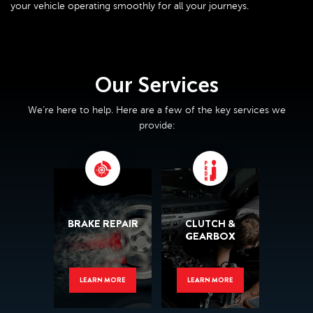
your vehicle operating smoothly for all your journeys.
Our Services
We’re here to help. Here are a few of the key services we
provide:
BRAKE REPAIR
CLUTCH &
GEARBOX
LEARN MORE
LEARN MORE