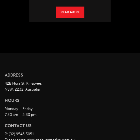
READ MORE
ADDRESS
42B Flora St, Kirrawee,
NSW, 2232, Australia
HOURS
Monday – Friday
7:30 am – 5:30 pm
CONTACT US
P: (02) 9545 3051