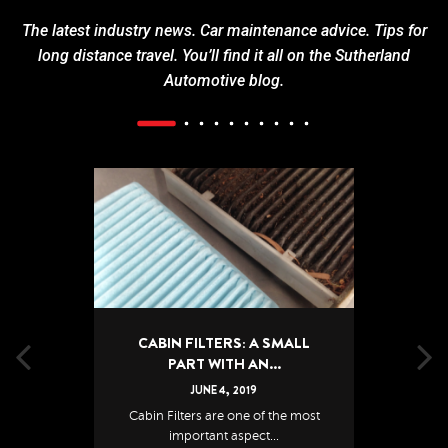
The latest industry news. Car maintenance advice. Tips for
long distance travel. You’ll find it all on the Sutherland
Automotive blog.
CABIN FILTERS: A SMALL
PART WITH AN...
JUNE
4
,
2019
Cabin Filters are one of the most
important aspect...