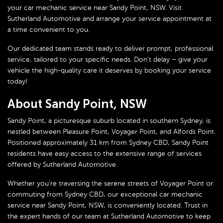
your car mechanic service near Sandy Point, NSW. Visit
Sutherland Automotive and arrange your service appointment at
a time convenient to you.
Our dedicated team stands ready to deliver prompt, professional
service, tailored to your specific needs. Don’t delay – give your
vehicle the high-quality care it deserves by booking your service
today!
About Sandy Point, NSW
Sandy Point, a picturesque suburb located in southern Sydney, is
nestled between Pleasure Point, Voyager Point, and Alfords Point.
Positioned approximately 31 km from Sydney CBD, Sandy Point
residents have easy access to the extensive range of services
offered by Sutherland Automotive.
Whether you’re traversing the serene streets of Voyager Point or
commuting from Sydney CBD, our exceptional car mechanic
service near Sandy Point, NSW, is conveniently located. Trust in
the expert hands of our team at Sutherland Automotive to keep