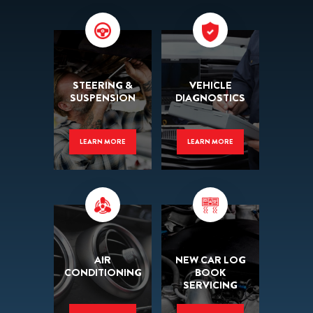
STEERING &
VEHICLE
SUSPENSION
DIAGNOSTICS
LEARN MORE
LEARN MORE
AIR
NEW CAR LOG
CONDITIONING
BOOK
SERVICING