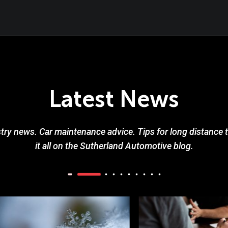
Latest News
try news. Car maintenance advice. Tips for long distance tr
it all on the Sutherland Automotive blog.