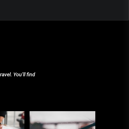
avel. You’ll find