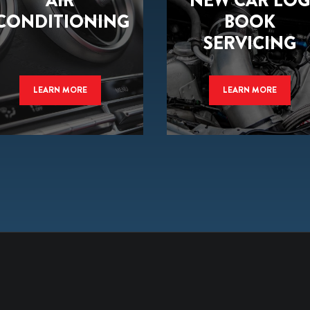
AIR
NEW CAR LOG
CONDITIONING
BOOK
SERVICING
LEARN MORE
LEARN MORE