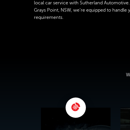
local car service with Sutherland Automotive. 
Grays Point, NSW, we’re equipped to handle yo
requirements.
We