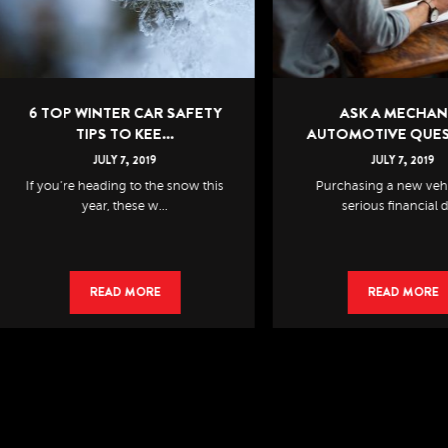
 TOP WINTER CAR SAFETY
ASK A MECHANIC:
TIPS TO KEE...
AUTOMOTIVE QUESTION.
JULY
7
,
2019
JULY
7
,
2019
 you’re heading to the snow this
Purchasing a new vehicle is 
year, these w...
serious financial de...
READ MORE
READ MORE