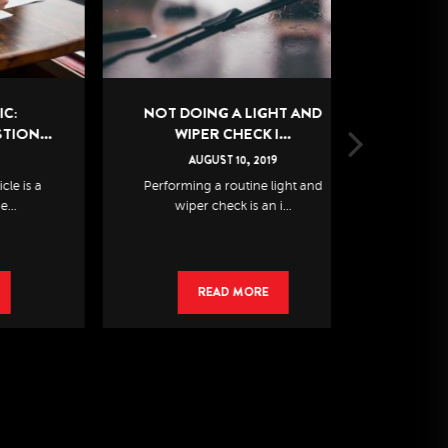
NOT DOING A LIGHT AND
WINT
..
WIPER CHECK I...
CONDITIO
AUGUST
10
,
2019
AU
a
Performing a routine light and
It’s almost f
wiper check is an i...
kno
READ MORE
R