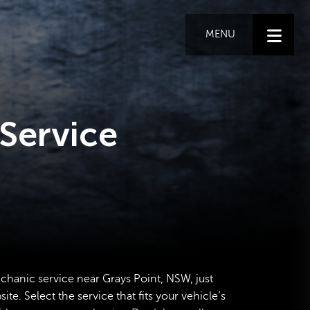
MENU
Service
echanic service near Grays Point, NSW, just
te. Select the service that fits your vehicle’s