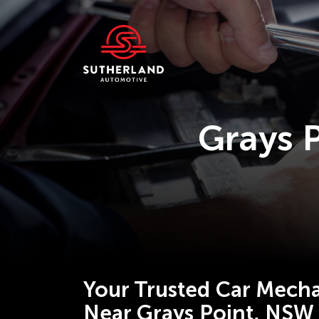
Grays 
Your Trusted Car Mecha
Near Grays Point, NSW