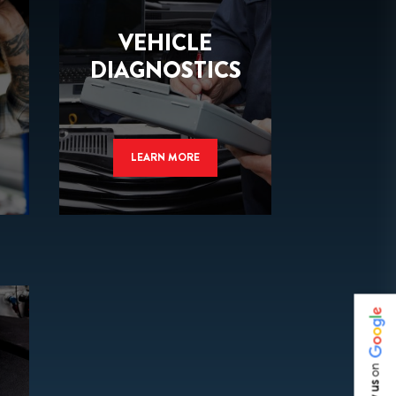
VEHICLE
DIAGNOSTICS
LEARN MORE
on