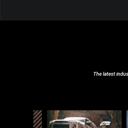
The latest indus