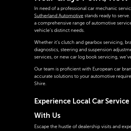
In need of a professional car mechanic servi
Sutherland Automotive
stands ready to serve. 
a comprehensive range of automotive services
vehicle’s distinct needs.
Whether it’s clutch and gearbox servicing, bra
diagnostics, steering and suspension adjustme
services, or new car log book servicing, we’v
Our team is proficient with European car bran
accurate solutions to your automotive requir
Shire.
Experience Local Car Servic
With Us
Escape the hustle of dealership visits and ex