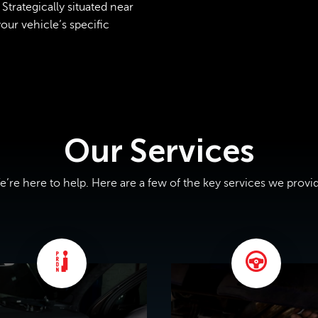
Strategically situated near
ur vehicle’s specific
Our Services
’re here to help. Here are a few of the key services we provi