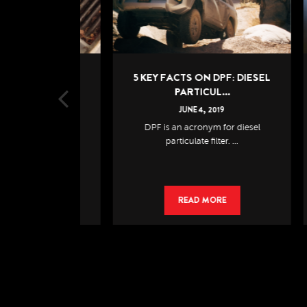
: A SMALL
5 KEY FACTS ON DPF: DIESEL
6
AN...
PARTICUL...
19
JUNE
4
,
2019
e of the most
DPF is an acronym for diesel
If
ect...
particulate filter. ...
RE
READ MORE