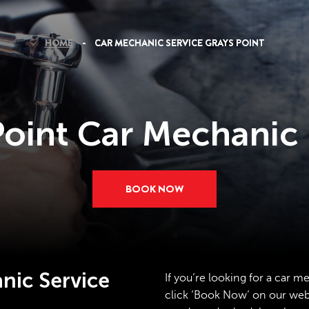
HOME
CAR MECHANIC SERVICE GRAYS POINT
Point Car Mechanic 
BOOK NOW
nic Service
If you’re looking for a car m
click ‘Book Now’ on our websi