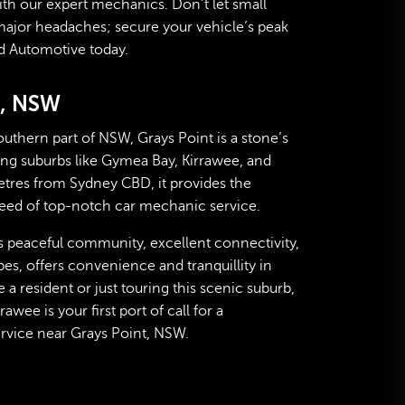
ith our expert mechanics. Don’t let small
major headaches; secure your vehicle’s peak
d Automotive today.
t, NSW
outhern part of NSW, Grays Point is a stone’s
g suburbs like Gymea Bay, Kirrawee, and
etres from Sydney CBD, it provides the
 need of top-notch car mechanic service.
s peaceful community, excellent connectivity,
es, offers convenience and tranquillity in
a resident or just touring this scenic suburb,
wee is your first port of call for a
vice near Grays Point, NSW.