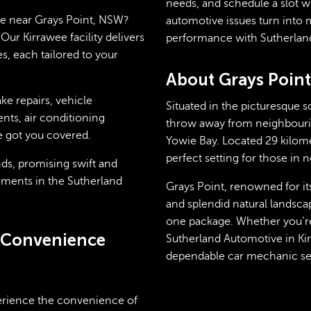
needs, and schedule a slot w
ce near Grays Point, NSW?
automotive issues turn into 
Our Kirrawee facility delivers
performance with Sutherlan
, each tailored to your
About Grays Poin
ke repairs, vehicle
Situated in the picturesque s
nts, air conditioning
throw away from neighbourin
e got you covered.
Yowie Bay. Located 29 kilom
perfect setting for those in
ds, promising swift and
ements in the Sutherland
Grays Point, renowned for it
and splendid natural landscap
one package. Whether you’re 
e Convenience
Sutherland Automotive in Kirra
dependable car mechanic ser
perience the convenience of