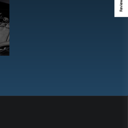
Review us