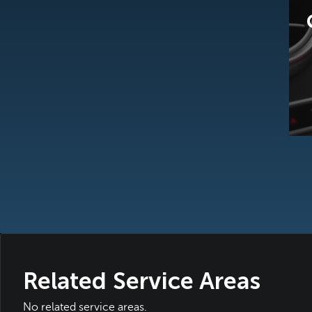
Related Service Areas
No related service areas.