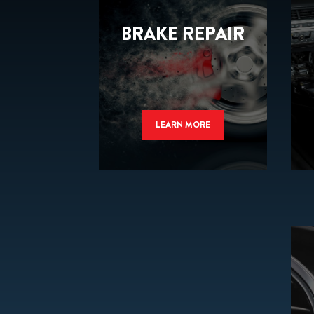
BRAKE REPAIR
LEARN MORE