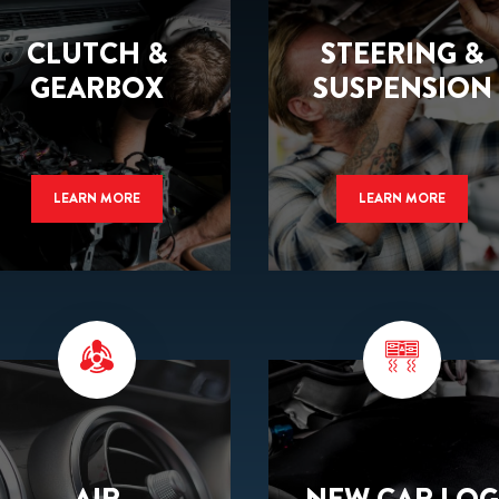
CLUTCH &
STEERING &
GEARBOX
SUSPENSION
LEARN MORE
LEARN MORE