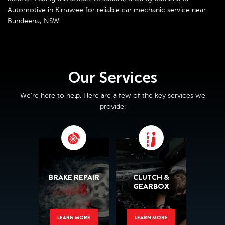
Automotive in Kirrawee for reliable car mechanic service near
Bundeena, NSW.
Our Services
We’re here to help. Here are a few of the key services we
provide:
BRAKE REPAIR
CLUTCH &
GEARBOX
LEARN MORE
LEARN MORE