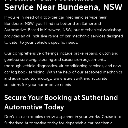
Service Near Bundeena, NSW
If you’re in need of a top-tier car mechanic service near
Bundeena, NSW, you’ll find no better than
Sutherland
Automotive
. Based in Kirrawee, NSW, our mechanical workshop
provides an all-inclusive range of car mechanic services designed
to cater to your vehicle’s specific needs.
Our comprehensive offerings include brake repairs, clutch and
gearbox servicing, steering and suspension adjustments,
thorough vehicle diagnostics, air conditioning services, and new
car log book servicing. With the help of our seasoned mechanics
and advanced technology, we ensure swift and accurate
solutions for your automotive needs.
Secure Your Booking at Sutherland
Automotive Today
Don’t let car troubles throw a spanner in your works. Cruise into
Sutherland Automotive today for dependable car mechanic