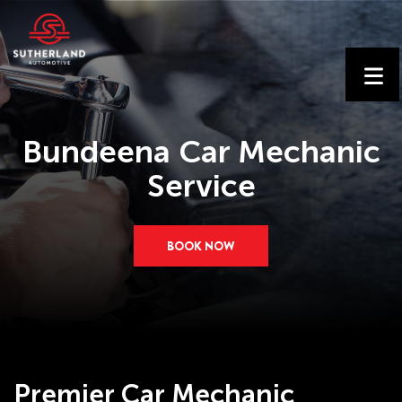
Bundeena Car Mechanic
Service
BOOK NOW
Premier Car Mechanic