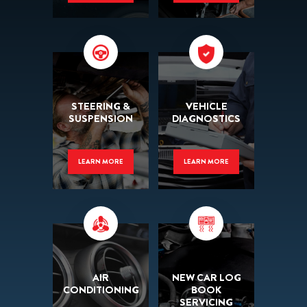
STEERING &
VEHICLE
SUSPENSION
DIAGNOSTICS
LEARN MORE
LEARN MORE
AIR
NEW CAR LOG
CONDITIONING
BOOK
SERVICING