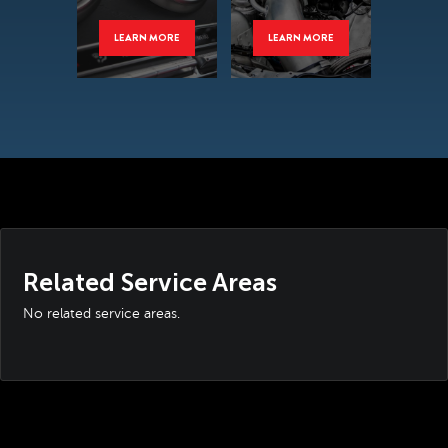
LEARN MORE
LEARN MORE
Related Service Areas
No related service areas.