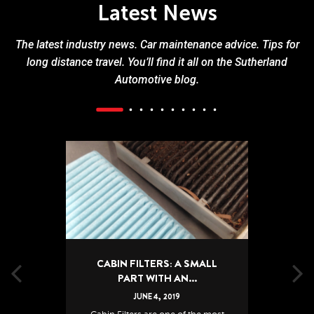
Latest News
The latest industry news. Car maintenance advice. Tips for
long distance travel. You’ll find it all on the Sutherland
Automotive blog.
CABIN FILTERS: A SMALL
PART WITH AN...
JUNE
4
,
2019