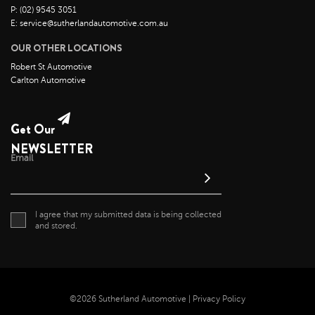
P: (02) 9545 3051
E: service@sutherlandautomotive.com.au
OUR OTHER LOCATIONS
Robert St Automotive
Carlton Automotive
Get Our
NEWSLETTER
Email
I agree that my submitted data is being collected
and stored.
©2026 Sutherland Automotive |
Privacy Policy