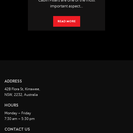
Cabin Filters are one of the most
important aspect...
READ MORE
ADDRESS
42B Flora St, Kirrawee,
NSW, 2232, Australia
HOURS
Monday – Friday
7:30 am – 5:30 pm
CONTACT US