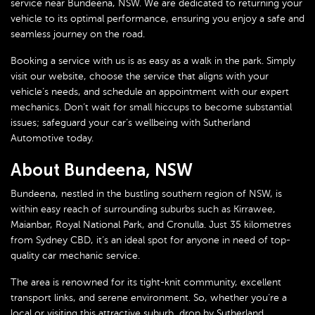
service near Bundeena, NSW. We are dedicated to returning your
vehicle to its optimal performance, ensuring you enjoy a safe and
seamless journey on the road.
Booking a service with us is as easy as a walk in the park. Simply
visit our website, choose the service that aligns with your
vehicle’s needs, and schedule an appointment with our expert
mechanics. Don’t wait for small hiccups to become substantial
issues; safeguard your car’s wellbeing with Sutherland
Automotive today.
About Bundeena, NSW
Bundeena, nestled in the bustling southern region of NSW, is
within easy reach of surrounding suburbs such as Kirrawee,
Maianbar, Royal National Park, and Cronulla. Just 35 kilometres
from Sydney CBD, it’s an ideal spot for anyone in need of top-
quality car mechanic service.
The area is renowned for its tight-knit community, excellent
transport links, and serene environment. So, whether you’re a
local or visiting this attractive suburb, drop by Sutherland