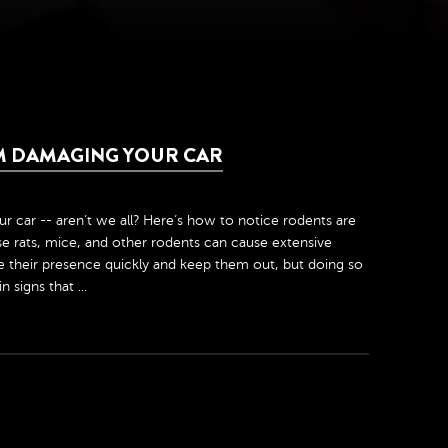
M DAMAGING YOUR CAR
car -- aren’t we all? Here’s how to notice rodents are
ause rats, mice, and other rodents can cause extensive
ice their presence quickly and keep them out, but doing so
 signs that ...