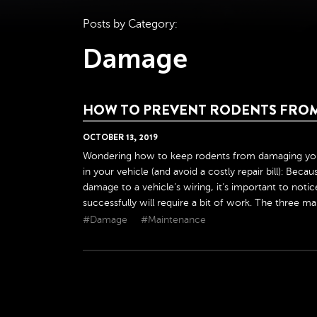
Posts by Category:
Damage
HOW TO PREVENT RODENTS FRO
OCTOBER
13
,
2019
Wondering how to keep rodents from damaging your 
in your vehicle (and avoid a costly repair bill): Bec
damage to a vehicle’s wiring, it’s important to not
successfully will require a bit of work. The three main
#Damage
#Maintenance