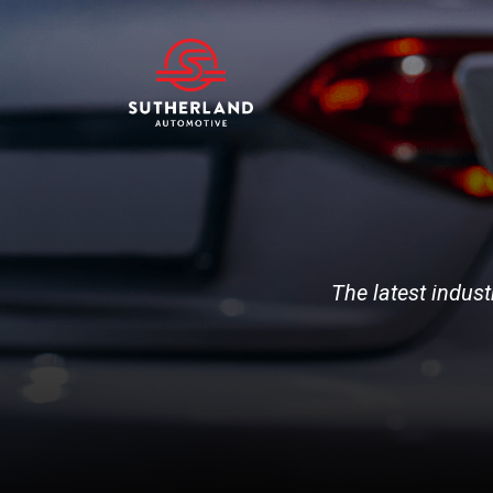
The latest indust