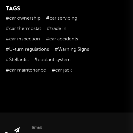
TAGS
November 2023
October 2023
#car ownership
#car servicing
September 2023
#car thermostat
#trade in
August 2023
#car inspection
#car accidents
July 2023
#U-turn regulations
#Warning Signs
June 2023
#Stellantis
#coolant system
May 2023
#car maintenance
#car jack
April 2023
March 2023
February 2023
January 2023
December 2022
November 2022
October 2022
Email