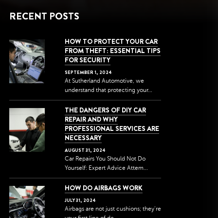
RECENT POSTS
HOW TO PROTECT YOUR CAR
FROM THEFT: ESSENTIAL TIPS
FOR SECURITY
SEPTEMBER
1
,
2024
At Sutherland Automotive, we
understand that protecting your...
THE DANGERS OF DIY CAR
REPAIR AND WHY
PROFESSIONAL SERVICES ARE
NECESSARY
AUGUST
31
,
2024
Car Repairs You Should Not Do
Yourself: Expert Advice Attem...
HOW DO AIRBAGS WORK
JULY
31
,
2024
Airbags are not just cushions; they're