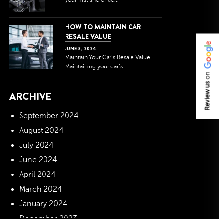
your first line of de...
HOW TO MAINTAIN CAR
RESALE VALUE
JUNE
3
,
2024
Maintain Your Car’s Resale Value
Maintaining your car’s...
on
Review us
ARCHIVE
September 2024
August 2024
July 2024
June 2024
April 2024
March 2024
January 2024
December 2023