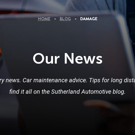
HOME
BLOG
DAMAGE
Our News
ry news. Car maintenance advice. Tips for long dista
find it all on the Sutherland Automotive blog.