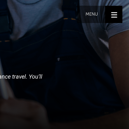
MENU
nce travel. You’ll