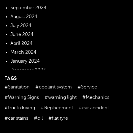
September 2024
August 2024
July 2024
June 2024
April 2024
March 2024
January 2024
December 2023
TAGS
November 2023
#Sanitation
#coolant system
#Service
October 2023
September 2023
#Warning Signs
#warning light
#Mechanics
August 2023
#truck driving
#Replacement
#car accident
July 2023
#car stains
#oil
#flat tyre
June 2023
May 2023