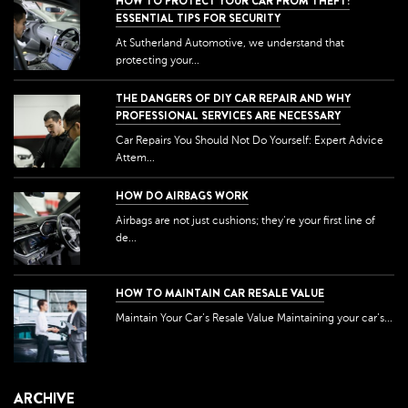
HOW TO PROTECT YOUR CAR FROM THEFT:
ESSENTIAL TIPS FOR SECURITY
At Sutherland Automotive, we understand that
protecting your...
THE DANGERS OF DIY CAR REPAIR AND WHY
PROFESSIONAL SERVICES ARE NECESSARY
Car Repairs You Should Not Do Yourself: Expert Advice
Attem...
HOW DO AIRBAGS WORK
Airbags are not just cushions; they're your first line of
de...
HOW TO MAINTAIN CAR RESALE VALUE
Maintain Your Car’s Resale Value Maintaining your car’s...
ARCHIVE