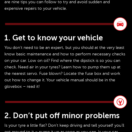
are nine tips you can follow to try and avoid sudden and
expensive repairs to your vehicle.
1. Get to know your vehicle
You don’t need to be an expert, but you should at the very least
know basic maintenance and how to perform necessary checks
on your car. Low on oil? Find where the dipstick is so you can
check. Need air in your tyres? Learn how to pump them up at
the nearest servo. Fuse blown? Locate the fuse box and work
out how to change it. Your vehicle manual should be in the
glovebox – read it!
2. Don’t put off minor problems
Is your tyre a little flat? Don’t keep driving and tell yourself you’ll
get around to it – pump it up as soon as you can. Is your car