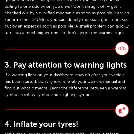
pulling to one side when you drive? Don’t shrug it off – get it
checked out by a qualified mechanic as soon as possible. Hear an
abnormal noise? Unless you can identify the issue, get it checked
out by an expert as soon as possible. A small problem can quickly
turn into a much bigger one, so don’t ignore the warning signs.
3. Pay attention to warning lights
If a warning light on your dashboard stays on after your vehicle
has been started, don’t ignore it. Grab your owners manual and
find out what it means. Learn the difference between a warning
symbol, a safety symbol and a lighting symbol.
4. Inflate your tyres!