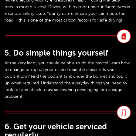
Make checking your tyre pressures a habit – doing it at least
once a month is ideal. Driving with over or under-inflated tyres is
a serious safety issue. Your tyres are where your car meets the
road – this is one of the most critical factors for safe driving!
5. Do simple things yourself
At the very least, you should be able to do the basics! Learn how
to change or top up your oil and read the dipstick. Is your
coolant low? Find the coolant tank under the bonnet and top it
up when required. Understand the everyday things you need to
look for and check to avoid anything developing into a bigger
problem!
6. Get your vehicle serviced
regularly